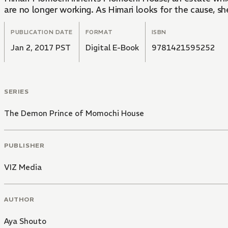
are no longer working. As Himari looks for the cause, she
PUBLICATION DATE
FORMAT
ISBN
Jan 2, 2017 PST
Digital E-Book
9781421595252
SERIES
The Demon Prince of Momochi House
PUBLISHER
VIZ Media
AUTHOR
Aya Shouto