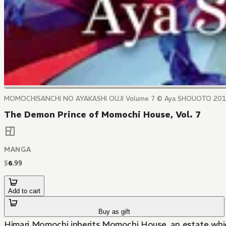
MOMOCHISANCHI NO AYAKASHI OUJI Volume 7 © Aya SHOUOTO 20
The Demon Prince of Momochi House, Vol. 7
MANGA
$
6
.
99
Add to cart
Buy as gift
Himari Momochi inherits Momochi House, an estate which 