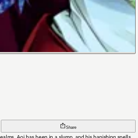
Share
lms. Aoi has been in a slump, and his banishing spells