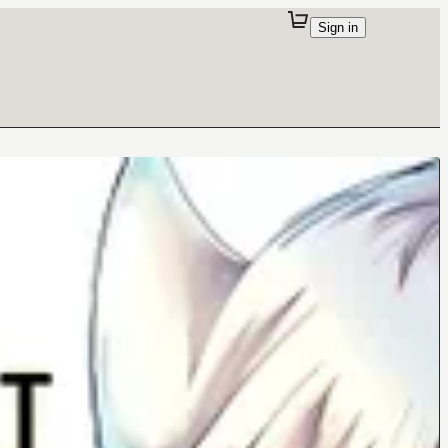
Sign in