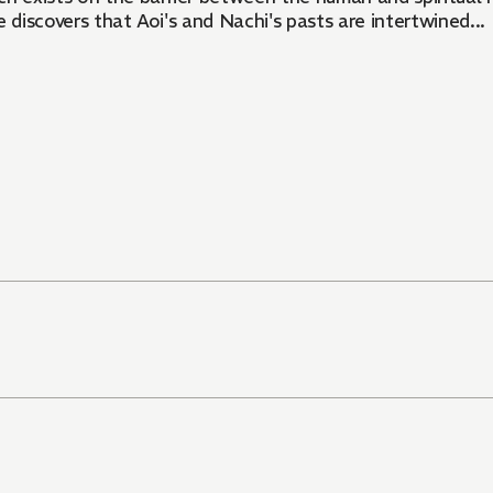
 discovers that Aoi's and Nachi's pasts are intertwined...