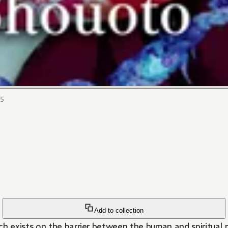
15
Add to collection
exists on the barrier between the human and spiritual rea