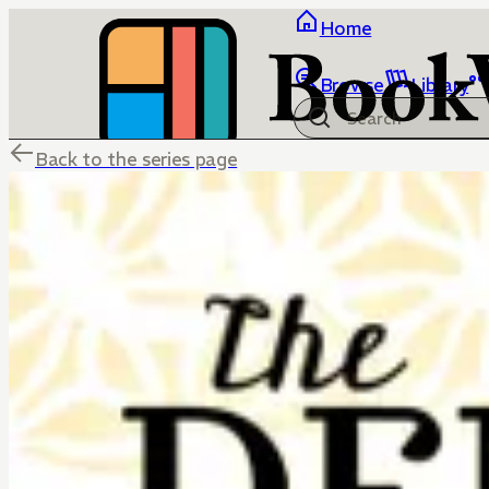
Home
Browse
Library
Back to the series page