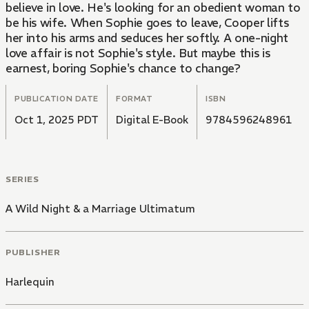
believe in love. He's looking for an obedient woman to
be his wife. When Sophie goes to leave, Cooper lifts
her into his arms and seduces her softly. A one-night
love affair is not Sophie's style. But maybe this is
earnest, boring Sophie's chance to change?
PUBLICATION DATE
FORMAT
ISBN
Oct 1, 2025 PDT
Digital E-Book
9784596248961
SERIES
A Wild Night & a Marriage Ultimatum
PUBLISHER
Harlequin