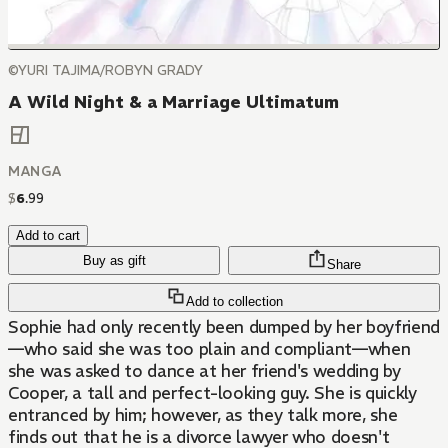
©YURI TAJIMA/ROBYN GRADY
A Wild Night & a Marriage Ultimatum
MANGA
$
6
.
99
Add to cart
Buy as gift
Share
Add to collection
Sophie had only recently been dumped by her boyfriend
—who said she was too plain and compliant—when
she was asked to dance at her friend's wedding by
Cooper, a tall and perfect-looking guy. She is quickly
entranced by him; however, as they talk more, she
finds out that he is a divorce lawyer who doesn't