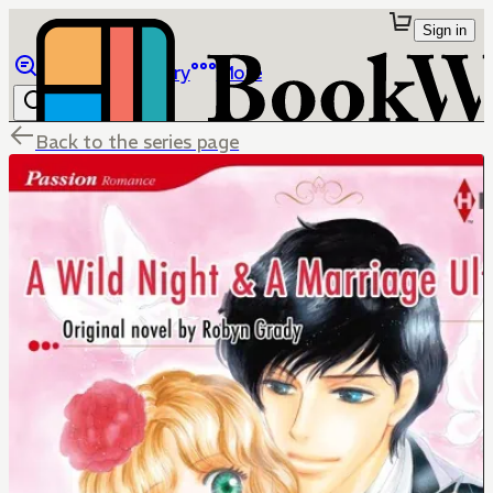
Sign in
Browse
Library
More
Back to the series page