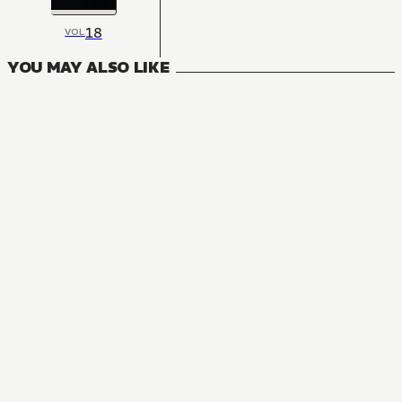
18
VOL
YOU MAY ALSO LIKE