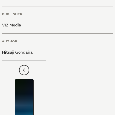
PUBLISHER
VIZ Media
AUTHOR
Hitsuji Gondaira