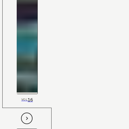
16
VOL