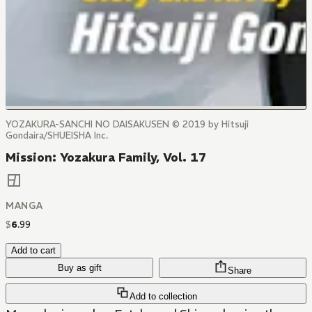
YOZAKURA-SANCHI NO DAISAKUSEN © 2019 by Hitsuji
Gondaira/SHUEISHA Inc.
Mission: Yozakura Family, Vol. 17
MANGA
$
6
.
99
Add to cart
Buy as gift
Share
Add to collection