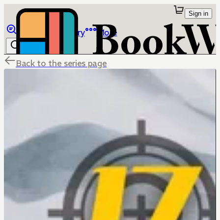
Sign in
Browse
Library
More
Back to the series page