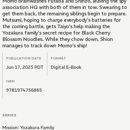
Momo brainwashes Futaba and Shinzo, leaving the spy
association HQ with both of them in tow. Swearing to
get them back, the remaining siblings begin to prepare.
Mutsumi, hoping to charge everybody's batteries for
the coming battle, gets Taiyo's help making the
Yozakura family's secret recipe for Black Cherry
Blossom Noodles. While they chow down, Shion
manages to track down Momo's ship!
PUBLICATION DATE
FORMAT
Jun 17, 2025 PDT
Digital E-Book
ISBN
9781974756865
SERIES
Mission: Yozakura Family