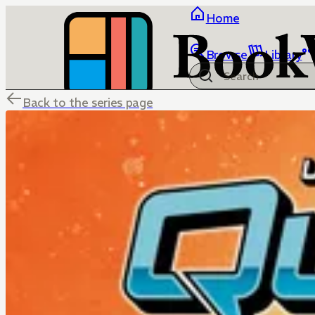
Home
Browse
Library
Back to the series page