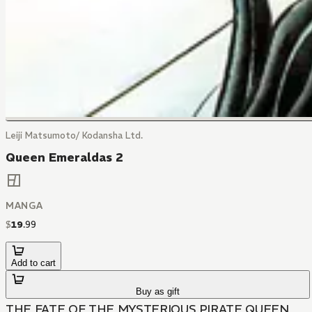
Leiji Matsumoto/ Kodansha Ltd.
Queen Emeraldas 2
MANGA
$
19
.
99
Add to cart
Buy as gift
THE FATE OF THE MYSTERIOUS PIRATE QUEEN