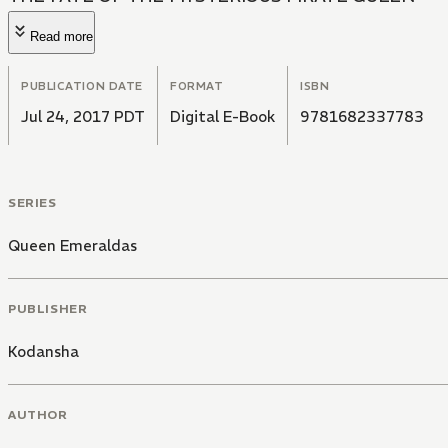
Read more
PUBLICATION DATE
FORMAT
ISBN
Jul 24, 2017 PDT
Digital E-Book
9781682337783
SERIES
Queen Emeraldas
PUBLISHER
Kodansha
AUTHOR