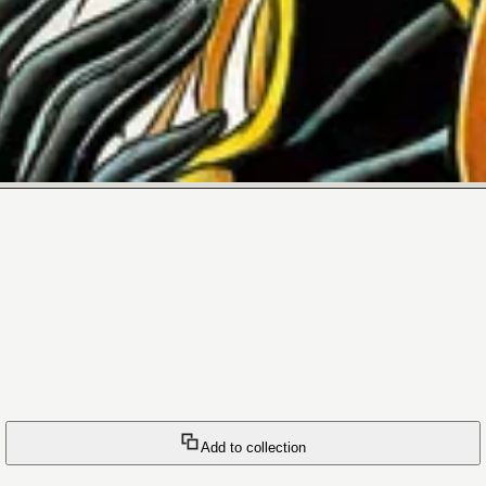
Add to collection