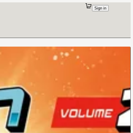
Sign in