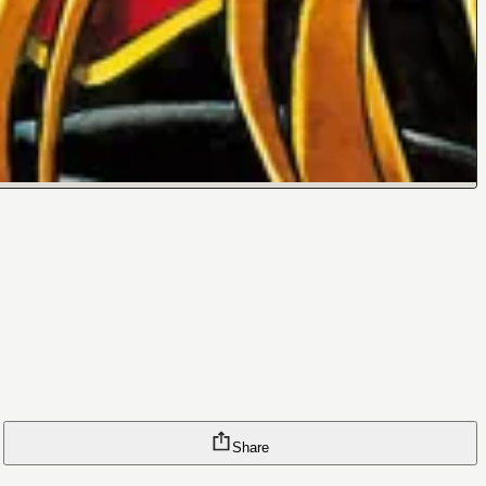
Share