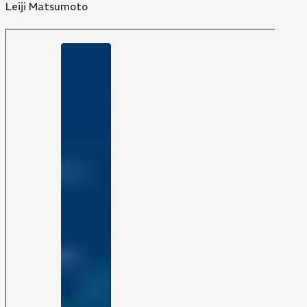
Leiji Matsumoto