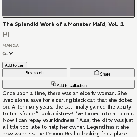
The Splendid Work of a Monster Maid, Vol. 1
MANGA
$
6
.
99
Add to cart
Buy as gift
Share
Add to collection
Once upon a time, there was an elderly woman. She
lived alone, save for a darling black cat that she doted
on. After many years, the cat finally gained the ability
to transform-“Look, mistress! I’ve turned into a human.
Now I can repay your kindness!” Alas, the kitty was just
a little too late to help her owner. Legend has it she
now wanders the Demon Realm, looking for a place