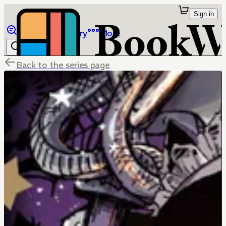
Sign in
Browse
Library
More
Back to the series page