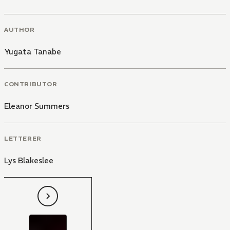
AUTHOR
Yugata Tanabe
CONTRIBUTOR
Eleanor Summers
LETTERER
Lys Blakeslee