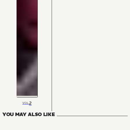
2
VOL
YOU MAY ALSO LIKE