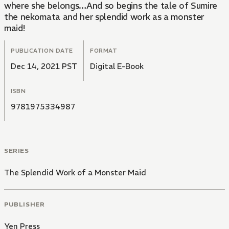
where she belongs…And so begins the tale of Sumire
the nekomata and her splendid work as a monster
maid!
PUBLICATION DATE
FORMAT
Dec 14, 2021 PST
Digital E-Book
ISBN
9781975334987
SERIES
The Splendid Work of a Monster Maid
PUBLISHER
Yen Press