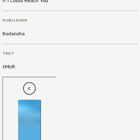
If I Could Reach You
PUBLISHER
Kodansha
TEXT
tMnR