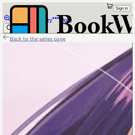
Sign in
Browse
Library
More
Back to the series page