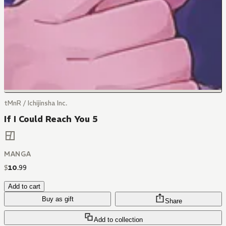
tMnR / Ichijinsha Inc.
If I Could Reach You 5
MANGA
$
10
.
99
Add to cart
Buy as gift
Share
Add to collection