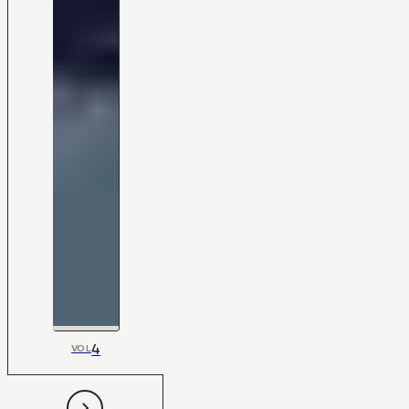
4
VOL