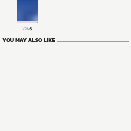
6
VOL
YOU MAY ALSO LIKE