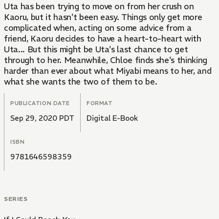
Uta has been trying to move on from her crush on
Kaoru, but it hasn't been easy. Things only get more
complicated when, acting on some advice from a
friend, Kaoru decides to have a heart-to-heart with
Uta... But this might be Uta's last chance to get
through to her. Meanwhile, Chloe finds she's thinking
harder than ever about what Miyabi means to her, and
what she wants the two of them to be.
PUBLICATION DATE
FORMAT
Sep 29, 2020 PDT
Digital E-Book
ISBN
9781646598359
SERIES