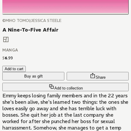
©MIHO TOMOI/JESSICA STEELE
A Nine-To-Five Affair
MANGA
$
6
.
99
Add to cart
Buy as gift
Share
Add to collection
Emmy keeps losing family members and in the 22 years
she's been alive, she's learned two things: the ones she
loves easily go away and she has terrible luck with
bosses. She quit her job at the last company she
worked for after she punched her boss for sexual
harrassment. Somehow, she manages to get a temp