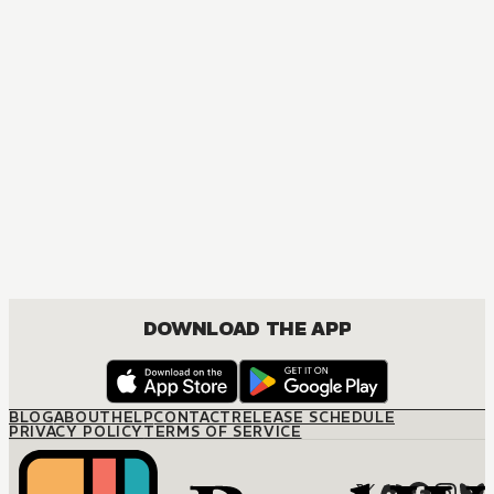
MANGA
Ruthless Greek Boss, Secretary Mistress
JOSEI, ROMANCE
DOWNLOAD THE APP
BLOG
ABOUT
HELP
CONTACT
RELEASE SCHEDULE
PRIVACY POLICY
TERMS OF SERVICE