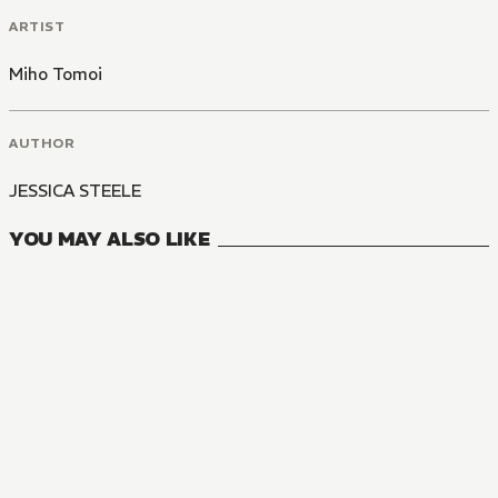
ARTIST
Miho Tomoi
AUTHOR
JESSICA STEELE
YOU MAY ALSO LIKE