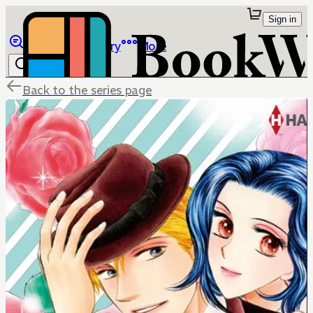
Sign in
Browse
Library
More
Back to the series page