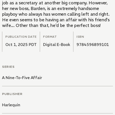
job as a secretary at another big company. However,
her new boss, Barden, is an extremely handsome
playboy who always has women calling left and right.
He even seems to be having an affair with his friend's
wife... Other than that, he'd be the perfect boss!
PUBLICATION DATE
FORMAT
ISBN
Oct 1, 2025 PDT
Digital E-Book
9784596899101
SERIES
A Nine-To-Five Affair
PUBLISHER
Harlequin