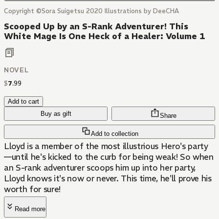
Copyright ©Sora Suigetsu 2020 Illustrations by DeeCHA
Scooped Up by an S-Rank Adventurer! This
White Mage Is One Heck of a Healer: Volume 1
NOVEL
$
7
.
99
Add to cart
Buy as gift
Share
Add to collection
Lloyd is a member of the most illustrious Hero's party
—until he's kicked to the curb for being weak! So when
an S-rank adventurer scoops him up into her party,
Lloyd knows it's now or never. This time, he'll prove his
worth for sure!
Read more