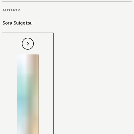
AUTHOR
Sora Suigetsu