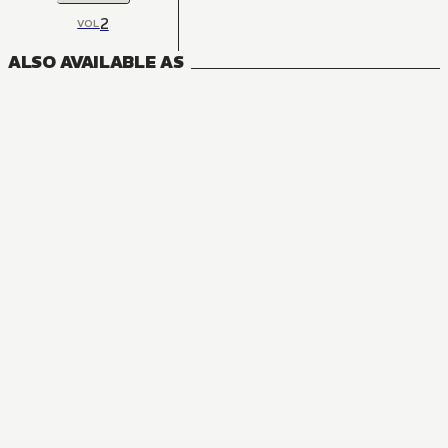
2
VOL
ALSO AVAILABLE AS