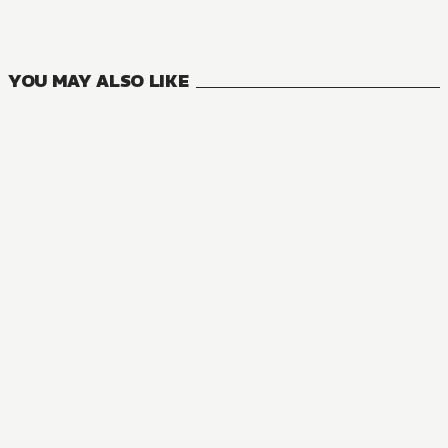
5
VOLUMES
YOU MAY ALSO LIKE