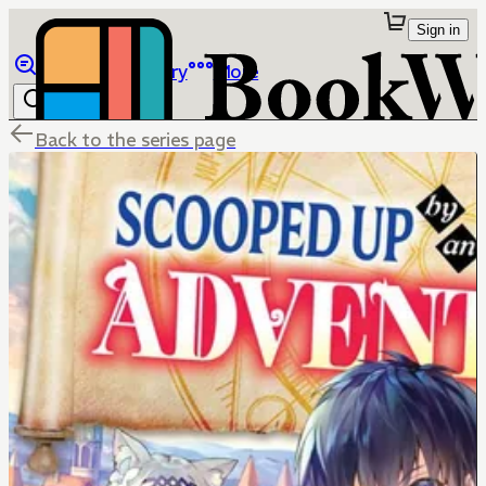
Sign in
Browse
Library
More
Back to the series page