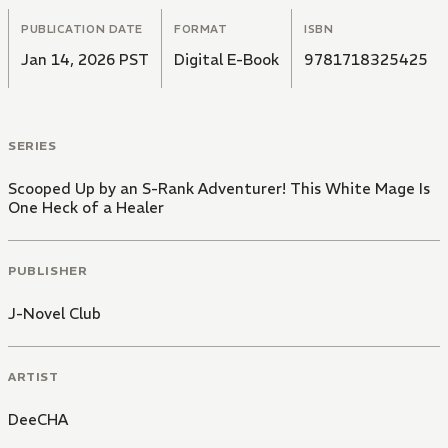
PUBLICATION DATE
FORMAT
ISBN
Jan 14, 2026 PST
Digital E-Book
9781718325425
SERIES
Scooped Up by an S-Rank Adventurer! This White Mage Is
One Heck of a Healer
PUBLISHER
J-Novel Club
ARTIST
DeeCHA