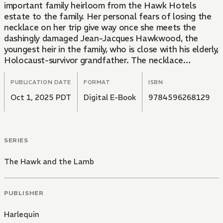
important family heirloom from the Hawk Hotels
estate to the family. Her personal fears of losing the
necklace on her trip give way once she meets the
dashingly damaged Jean-Jacques Hawkwood, the
youngest heir in the family, who is close with his elderly,
Holocaust-survivor grandfather. The necklace
belonged to his grandfather's wife and is one of the
few physical treasures he's kept all these years. While
PUBLICATION DATE
FORMAT
ISBN
it's a simple accident that it ended up in Elizabeth's
Oct 1, 2025 PDT
Digital E-Book
9784596268129
hands, Jack Hawk may take this lamb to slaughter over
her supposed thievery. Did she steal their necklace...or
just his heart?
SERIES
The Hawk and the Lamb
PUBLISHER
Harlequin