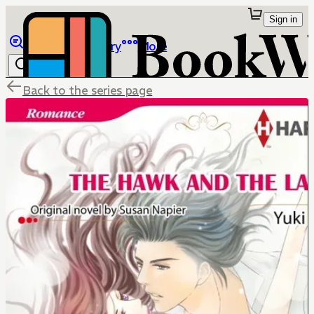
Sign in
Browse
Library
More
Back to the series page