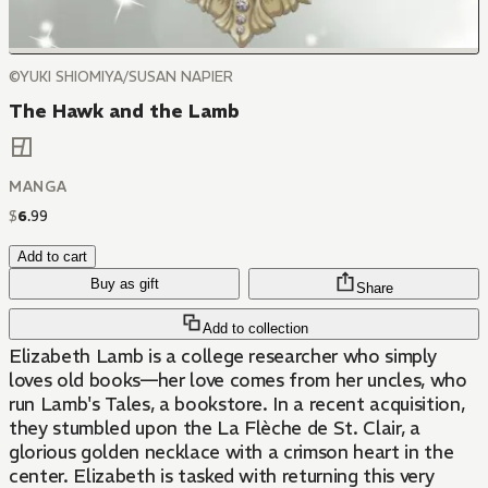
©YUKI SHIOMIYA/SUSAN NAPIER
The Hawk and the Lamb
MANGA
$
6
.
99
Add to cart
Buy as gift
Share
Add to collection
Elizabeth Lamb is a college researcher who simply
loves old books—her love comes from her uncles, who
run Lamb's Tales, a bookstore. In a recent acquisition,
they stumbled upon the La Flèche de St. Clair, a
glorious golden necklace with a crimson heart in the
center. Elizabeth is tasked with returning this very