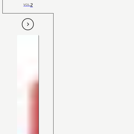
2
VOL