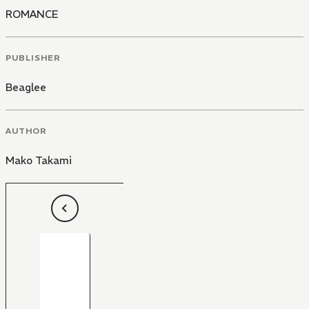
ROMANCE
PUBLISHER
Beaglee
AUTHOR
Mako Takami