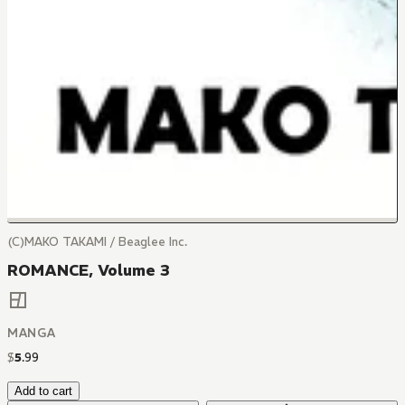
(C)MAKO TAKAMI / Beaglee Inc.
ROMANCE, Volume 3
MANGA
$
5
.
99
Add to cart