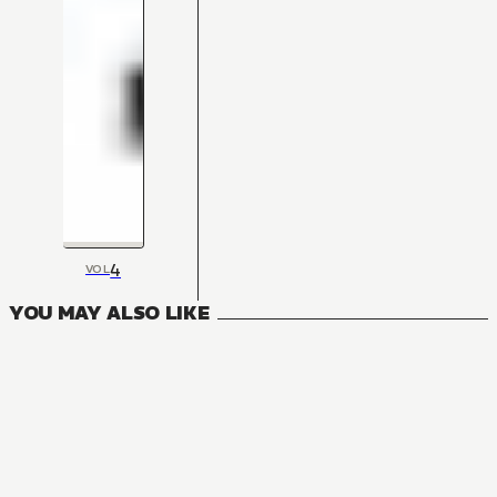
4
VOL
YOU MAY ALSO LIKE