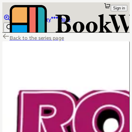
Sign in
Browse
Library
More
Back to the series page