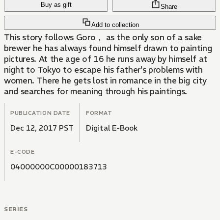
Buy as gift
Share
Add to collection
This story follows Goro， as the only son of a sake
brewer he has always found himself drawn to painting
pictures. At the age of 16 he runs away by himself at
night to Tokyo to escape his father's problems with
women. There he gets lost in romance in the big city
and searches for meaning through his paintings.
PUBLICATION DATE
FORMAT
Dec 12, 2017 PST
Digital E-Book
E-CODE
04000000C00000183713
SERIES