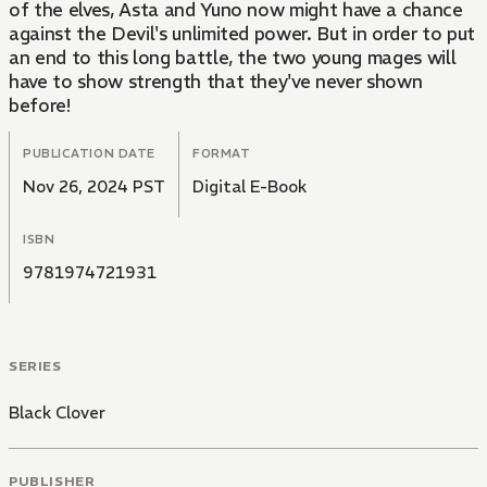
of the elves, Asta and Yuno now might have a chance
against the Devil's unlimited power. But in order to put
an end to this long battle, the two young mages will
have to show strength that they've never shown
before!
PUBLICATION DATE
FORMAT
Nov 26, 2024 PST
Digital E-Book
ISBN
9781974721931
SERIES
Black Clover
PUBLISHER