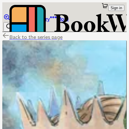
Sign in
Browse
Library
More
Back to the series page