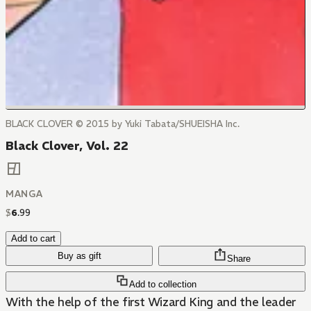
BLACK CLOVER © 2015 by Yuki Tabata/SHUEISHA Inc.
Black Clover, Vol. 22
MANGA
$
6
.
99
Add to cart
Buy as gift
Share
Add to collection
With the help of the first Wizard King and the leader