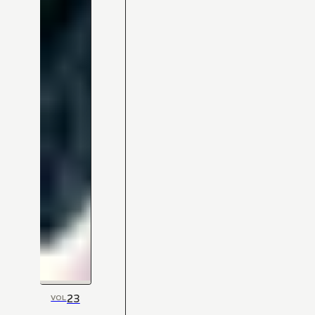
23
VOL