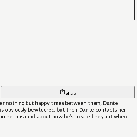
Share
after nothing but happy times between them, Dante
 is obviously bewildered, but then Dante contacts her
stion her husband about how he's treated her, but when