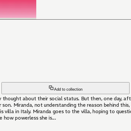
Add to collection
y thought about their social status. But then, one day, 
r son. Miranda, not understanding the reason behind this,
s villa in Italy. Miranda goes to the villa, hoping to que
ze how powerless she is...