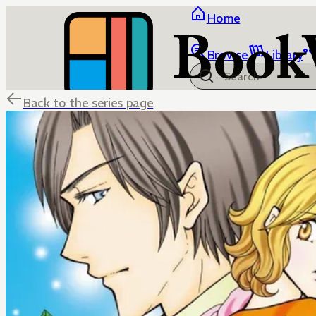
Home
Browse
Library
Back to the series page