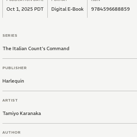
Oct 1, 2025 PDT
Digital E-Book
9784596688859
SERIES
The Italian Count's Command
PUBLISHER
Harlequin
ARTIST
Tamiyo Karanaka
AUTHOR