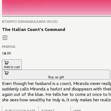
©TAMIYO KARANAKA/SARA WOOD
The Italian Count's Command
MANGA
$
6
.
99
Add to cart
Buy as gift
Even though her husband is a count, Miranda never reall
suddenly calls Miranda a harlot and disappears with thei
again out of the blue. He tells her to come at once to hi
she sees how wealthy he truly is, it only makes her reali
PUBLICATION DATE
FORMAT
ISBN