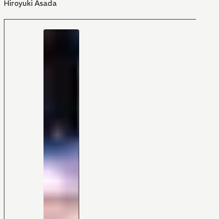
Hiroyuki Asada