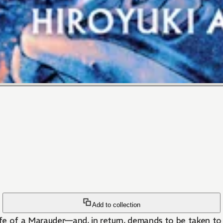
Add to collection
ife of a Marauder—and, in return, demands to be taken to 