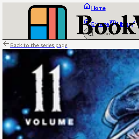
Home
Browse
Library
Back to the series page