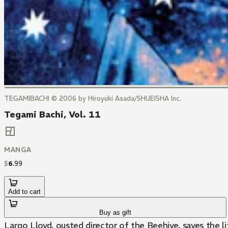
TEGAMIBACHI © 2006 by Hiroyuki Asada/SHUEISHA Inc.
Tegami Bachi, Vol. 11
MANGA
$
6
.
99
Add to cart
Buy as gift
Largo Lloyd, ousted director of the Beehive, saves the l