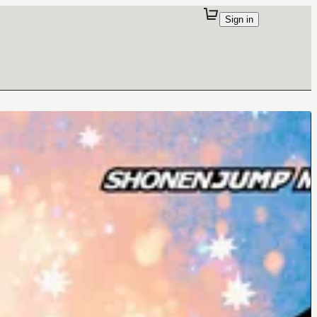
Sign in