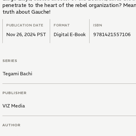
penetrate to the heart of the rebel organization? Meanwh
truth about Gauche!
PUBLICATION DATE
FORMAT
ISBN
Nov 26, 2024 PST
Digital E-Book
9781421557106
SERIES
Tegami Bachi
PUBLISHER
VIZ Media
AUTHOR