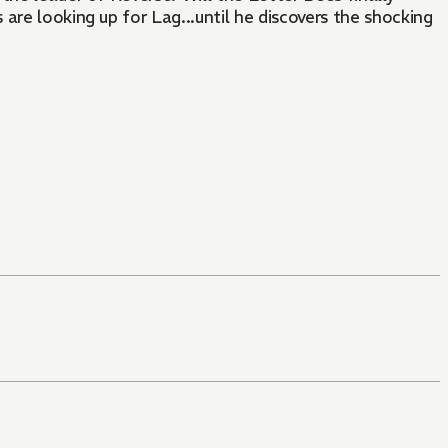
are looking up for Lag...until he discovers the shocking