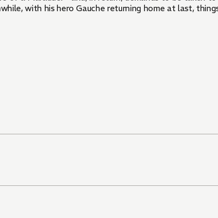
ile, with his hero Gauche returning home at last, things 