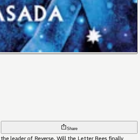
Share
the leader of Reverse. Will the Letter Bees finally