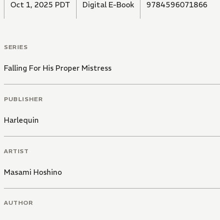
Oct 1, 2025 PDT
Digital E-Book
9784596071866
SERIES
Falling For His Proper Mistress
PUBLISHER
Harlequin
ARTIST
Masami Hoshino
AUTHOR