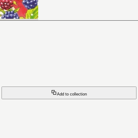
Add to collection