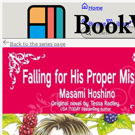
Home
Browse
Library
Back to the series page