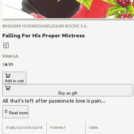
©MASAMI HOSHINO/HARLEQUIN BOOKS S.A.
Falling For His Proper Mistress
MANGA
$
6
.
99
Add to cart
Buy as gift
All that's left after passionate love is pain...
Read more
PUBLICATION DATE
FORMAT
ISBN