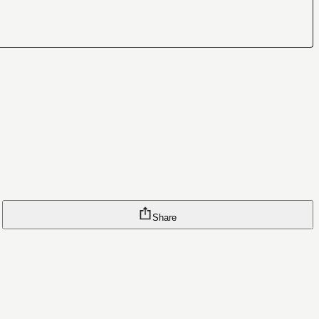
Share