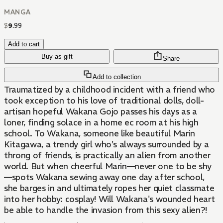
MANGA
$
9
.
99
Add to cart
Buy as gift
Share
Add to collection
Traumatized by a childhood incident with a friend who
took exception to his love of traditional dolls, doll-
artisan hopeful Wakana Gojo passes his days as a
loner, finding solace in a home ec room at his high
school. To Wakana, someone like beautiful Marin
Kitagawa, a trendy girl who's always surrounded by a
throng of friends, is practically an alien from another
world. But when cheerful Marin—never one to be shy
—spots Wakana sewing away one day after school,
she barges in and ultimately ropes her quiet classmate
into her hobby: cosplay! Will Wakana's wounded heart
be able to handle the invasion from this sexy alien?!