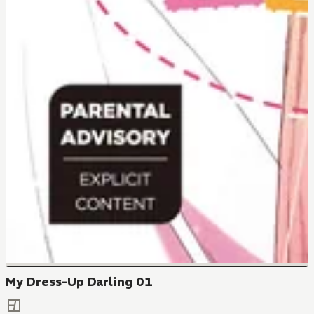
My Dress-Up Darling 01