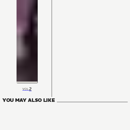
2
VOL
YOU MAY ALSO LIKE