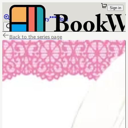
Sign in
Browse
Library
More
Back to the series page