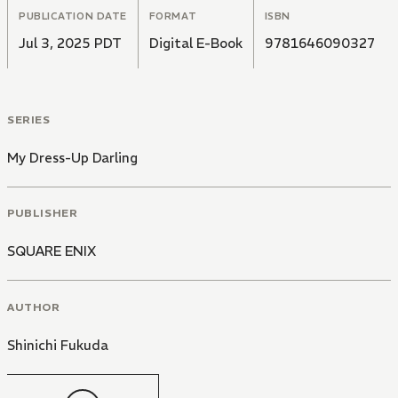
PUBLICATION DATE
FORMAT
ISBN
Jul 3, 2025 PDT
Digital E-Book
9781646090327
SERIES
My Dress-Up Darling
PUBLISHER
SQUARE ENIX
AUTHOR
Shinichi Fukuda