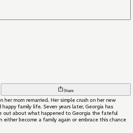
Share
n her mom remarried. Her simple crush on her new
happy family life. Seven years later, Georgia has
come out about what happened to Georgia the fateful
an either become a family again or embrace this chance