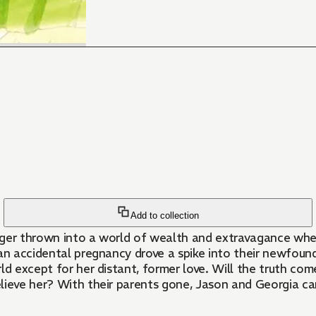
Add to collection
ager thrown into a world of wealth and extravagance whe
an accidental pregnancy drove a spike into their newfound 
world except for her distant, former love. Will the truth 
elieve her? With their parents gone, Jason and Georgia c