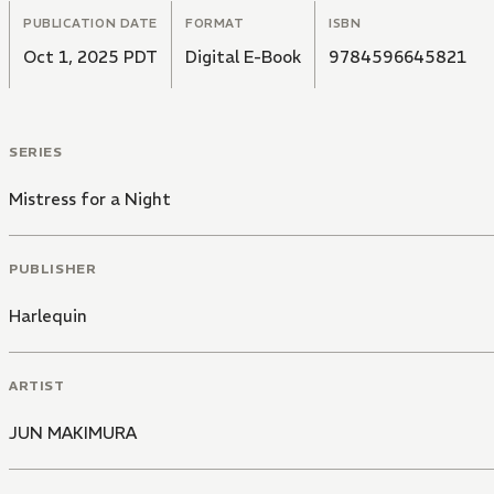
PUBLICATION DATE
FORMAT
ISBN
Oct 1, 2025 PDT
Digital E-Book
9784596645821
SERIES
Mistress for a Night
PUBLISHER
Harlequin
ARTIST
JUN MAKIMURA