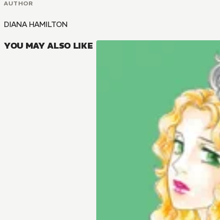
AUTHOR
DIANA HAMILTON
YOU MAY ALSO LIKE