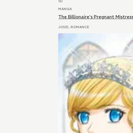
MANGA
The Billionaire's Pregnant Mistres
JOSEI, ROMANCE