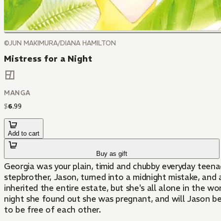
©JUN MAKIMURA/DIANA HAMILTON
Mistress for a Night
MANGA
$
6
.
99
Add to cart
Buy as gift
Georgia was your plain, timid and chubby everyday teen
stepbrother, Jason, turned into a midnight mistake, and 
inherited the entire estate, but she's all alone in the 
night she found out she was pregnant, and will Jason b
to be free of each other.