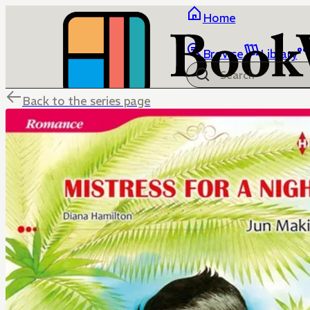
Home
Browse
Library
Back to the series page