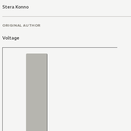
Stera Konno
ORIGINAL AUTHOR
Voltage