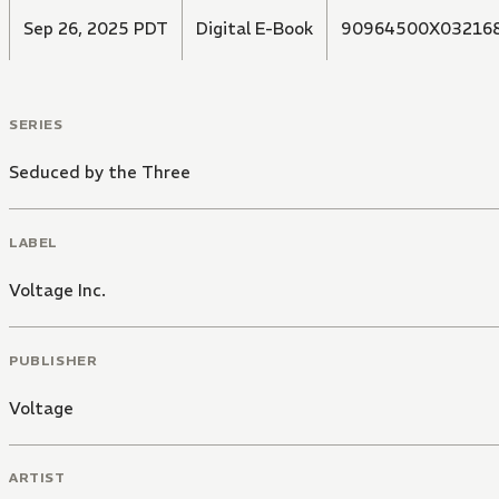
Sep 26, 2025 PDT
Digital E-Book
90964500X03216
SERIES
Seduced by the Three
LABEL
Voltage Inc.
PUBLISHER
Voltage
ARTIST