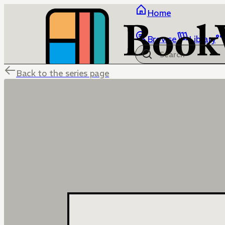
Home
Browse
Library
Back to the series page