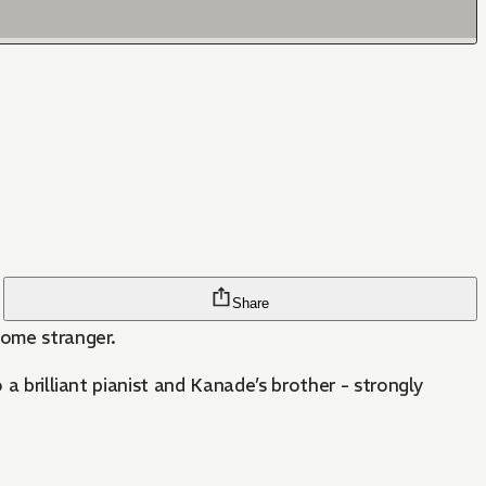
Share
dsome stranger.
a brilliant pianist and Kanade’s brother - strongly