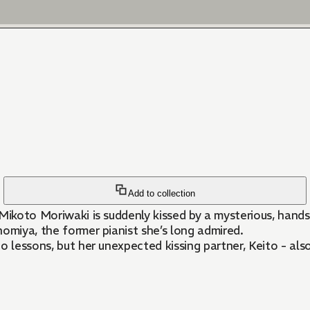
Add to collection
 Mikoto Moriwaki is suddenly kissed by a mysterious, han
nomiya, the former pianist she’s long admired.
 lessons, but her unexpected kissing partner, Keito - also 