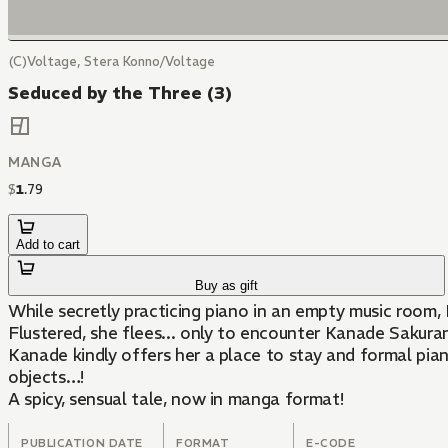
(C)Voltage, Stera Konno/Voltage
Seduced by the Three (3)
MANGA
$
1
.
79
Add to cart
Buy as gift
While secretly practicing piano in an empty music room,
Flustered, she flees... only to encounter Kanade Sakura
Kanade kindly offers her a place to stay and formal piano
objects…!
A spicy, sensual tale, now in manga format!
PUBLICATION DATE
FORMAT
E-CODE