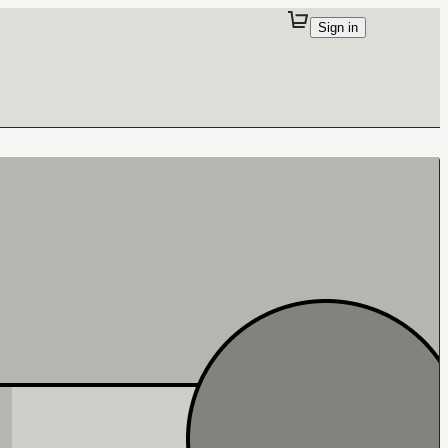
Sign in