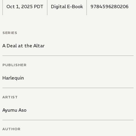
Oct 1, 2025 PDT
Digital E-Book
9784596280206
SERIES
A Deal at the Altar
PUBLISHER
Harlequin
ARTIST
Ayumu Aso
AUTHOR