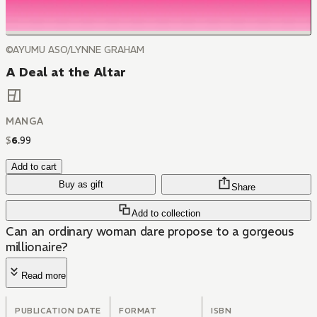
©AYUMU ASO/LYNNE GRAHAM
A Deal at the Altar
MANGA
$
6
.
99
Add to cart
Buy as gift
Share
Add to collection
Can an ordinary woman dare propose to a gorgeous
millionaire?
Read more
PUBLICATION DATE
FORMAT
ISBN