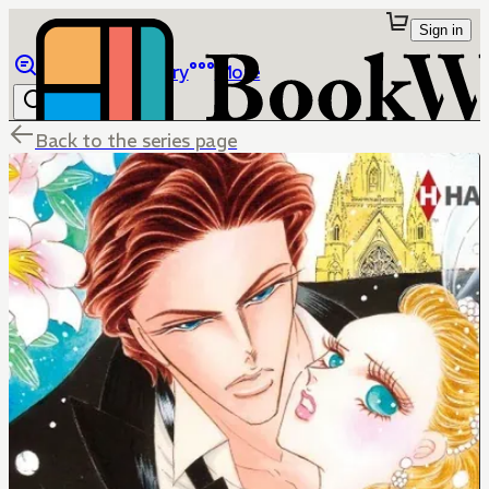
Sign in
Browse
Library
More
Back to the series page