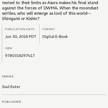
tested to their limits as Asura makes his final stand
against the forces of DWMA. When the moondust
settles, who will emerge as lord of this world--
Shinigami or Kishin?
PUBLICATION DATE
FORMAT
Jun 30, 2016 PDT
Digital E-Book
ISBN
9780316297417
SERIES
Soul Eater
PUBLISHER