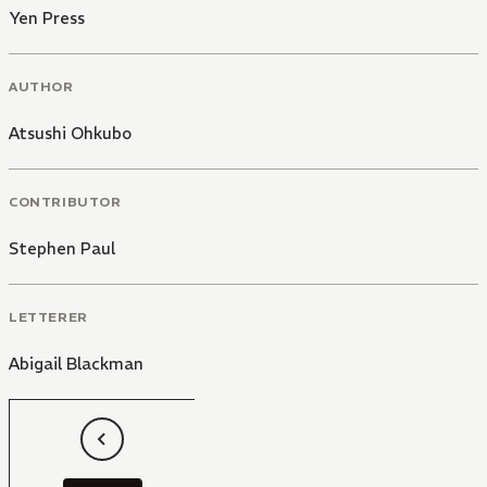
Yen Press
AUTHOR
Atsushi Ohkubo
CONTRIBUTOR
Stephen Paul
LETTERER
Abigail Blackman