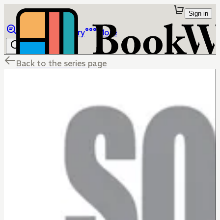
Sign in
Browse
Library
More
Back to the series page