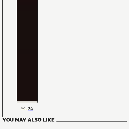
24
VOL
YOU MAY ALSO LIKE