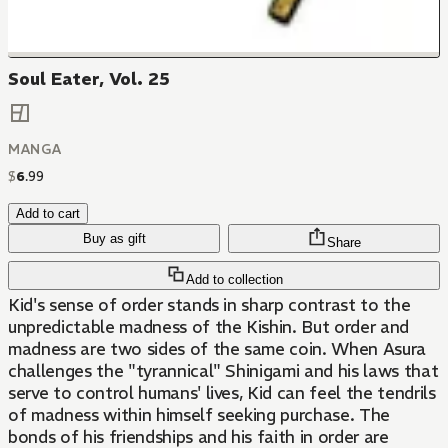
Soul Eater, Vol. 25
MANGA
$
6
.
99
Add to cart
Buy as gift
Share
Add to collection
Kid's sense of order stands in sharp contrast to the
unpredictable madness of the Kishin. But order and
madness are two sides of the same coin. When Asura
challenges the "tyrannical" Shinigami and his laws that
serve to control humans' lives, Kid can feel the tendrils
of madness within himself seeking purchase. The
bonds of his friendships and his faith in order are