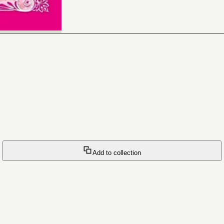
Add to collection