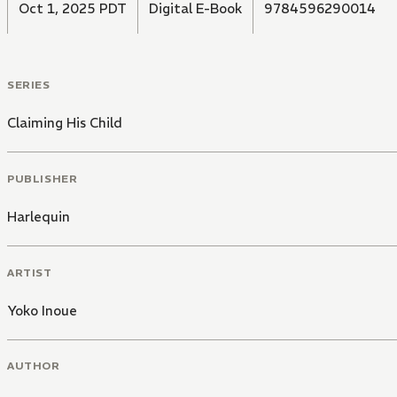
Oct 1, 2025 PDT
Digital E-Book
9784596290014
SERIES
Claiming His Child
PUBLISHER
Harlequin
ARTIST
Yoko Inoue
AUTHOR