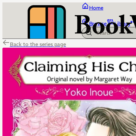
Home
Browse
Library
Back to the series page