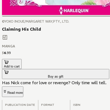
©YOKO INOUE/MARGARET WAY,PTY., LTD.
Claiming His Child
MANGA
$
6
.
99
Add to cart
Buy as gift
Has Nick come for love or revenge? Only time will tell.
Read more
PUBLICATION DATE
FORMAT
ISBN