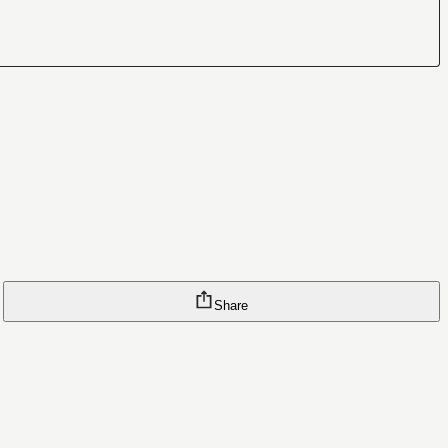
Share