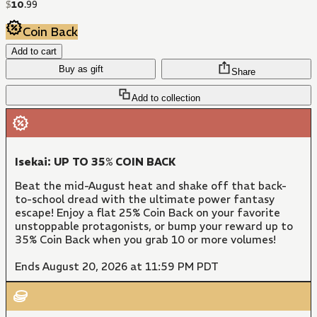
$
10
.
99
Coin Back
Add to cart
Buy as gift
Share
Add to collection
Isekai: UP TO 35% COIN BACK
Beat the mid-August heat and shake off that back-
to-school dread with the ultimate power fantasy
escape! Enjoy a flat 25% Coin Back on your favorite
unstoppable protagonists, or bump your reward up to
35% Coin Back when you grab 10 or more volumes!
Ends August 20, 2026 at 11:59 PM PDT