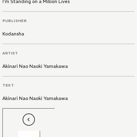
I'm Standing on a Million Lives
PUBLISHER
Kodansha
ARTIST
Akinari Nao Naoki Yamakawa
TEXT
Akinari Nao Naoki Yamakawa