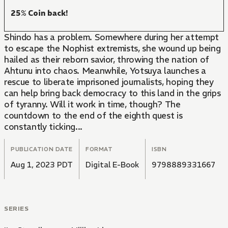
25% Coin back!
Shindo has a problem. Somewhere during her attempt
to escape the Nophist extremists, she wound up being
hailed as their reborn savior, throwing the nation of
Ahtunu into chaos. Meanwhile, Yotsuya launches a
rescue to liberate imprisoned journalists, hoping they
can help bring back democracy to this land in the grips
of tyranny. Will it work in time, though? The
countdown to the end of the eighth quest is
constantly ticking...
PUBLICATION DATE
FORMAT
ISBN
Aug 1, 2023 PDT
Digital E-Book
9798889331667
SERIES