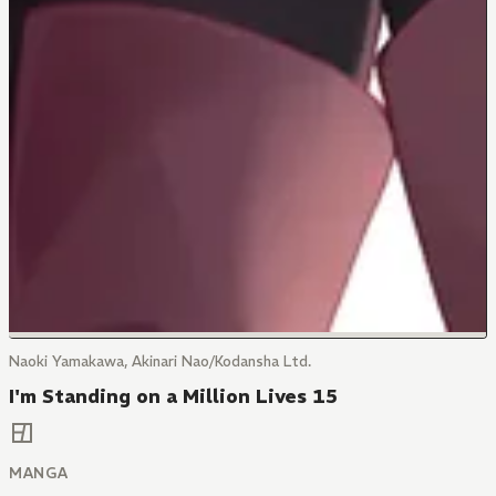
Naoki Yamakawa, Akinari Nao/Kodansha Ltd.
I'm Standing on a Million Lives 15
MANGA