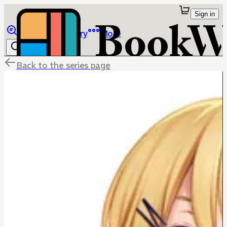
Sign in
Browse
Library
More
Back to the series page