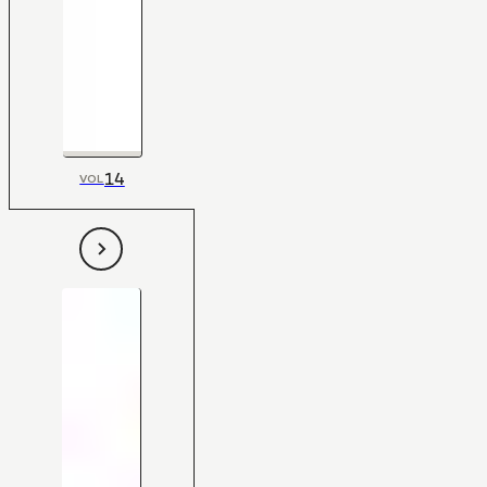
14
VOL