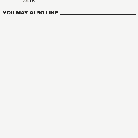
16
VOL
YOU MAY ALSO LIKE