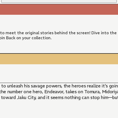
 to meet the original stories behind the screen! Dive into the
in Back on your collection.
 to unleash his savage powers, the heroes realize it's go
s the number one hero, Endeavor, takes on Tomura, Midori
toward Jaku City, and it seems nothing can stop him—but