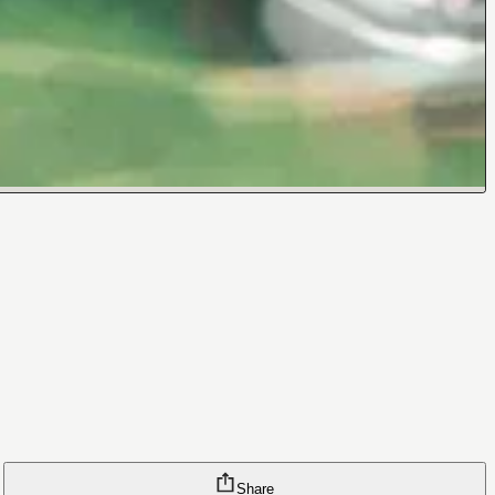
Share