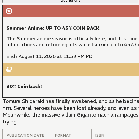
Buy as gift
Summer Anime: UP TO 45% COIN BACK
The Summer anime season is officially here, and it is time
adaptations and returning hits while banking up to 45% Co
Ends August 11, 2026 at 11:59 PM PDT
30% Coin back!
Tomura Shigaraki has finally awakened, and as he begins
him. Several heroes have been lost already, and even a
Meanwhile, the massive villain Gigantomachia rampages 
trying...
PUBLICATION DATE
FORMAT
ISBN