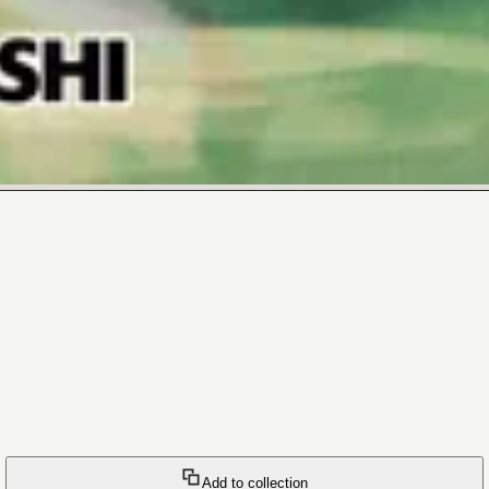
Add to collection