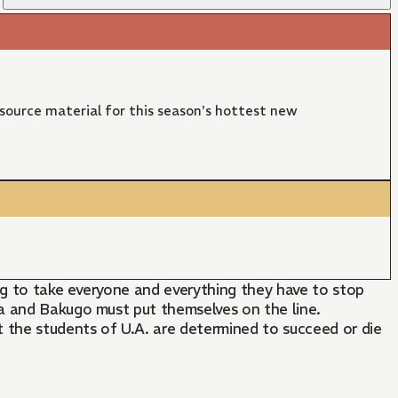
 source material for this season's hottest new
ing to take everyone and everything they have to stop
ya and Bakugo must put themselves on the line.
 the students of U.A. are determined to succeed or die