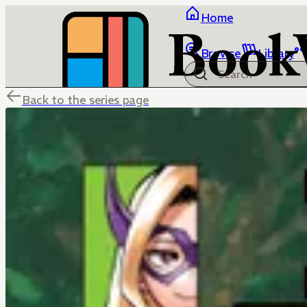
Home
Browse
Library
Back to the series page