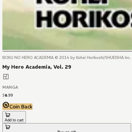
BOKU NO HERO ACADEMIA © 2014 by Kohei Horikoshi/SHUEISHA Inc.
My Hero Academia, Vol. 29
MANGA
$
6
.
99
Coin Back
Add to cart