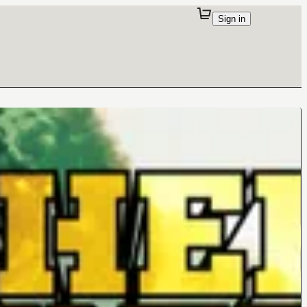
Sign in