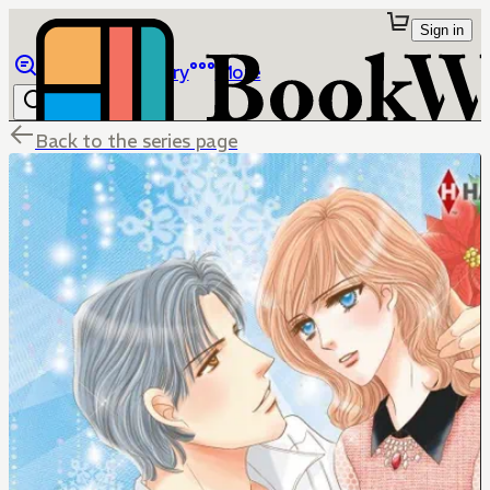
Sign in
Browse
Library
More
Back to the series page