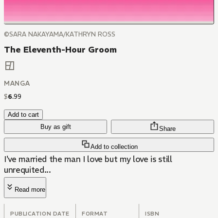
©SARA NAKAYAMA/KATHRYN ROSS
The Eleventh-Hour Groom
MANGA
$
6
.
99
Add to cart
Buy as gift
Share
Add to collection
I've married the man I love but my love is still
unrequited...
Read more
PUBLICATION DATE
FORMAT
ISBN