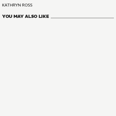
KATHRYN ROSS
YOU MAY ALSO LIKE