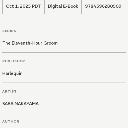
Oct 1, 2025 PDT
Digital E-Book
9784596280909
SERIES
The Eleventh-Hour Groom
PUBLISHER
Harlequin
ARTIST
SARA NAKAYAMA
AUTHOR