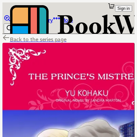
Sign in
Browse
Library
More
Back to the series page