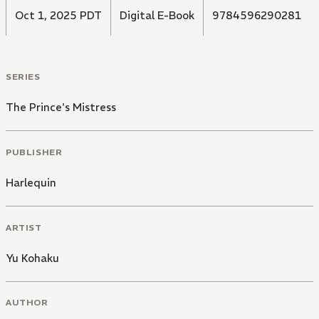
Oct 1, 2025 PDT
Digital E-Book
9784596290281
SERIES
The Prince's Mistress
PUBLISHER
Harlequin
ARTIST
Yu Kohaku
AUTHOR