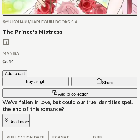
©YU KOHAKU/HARLEQUIN BOOKS S.A.
The Prince's Mistress
MANGA
$
6
.
99
Add to cart
Buy as gift
Share
Add to collection
We've fallen in love, but could our true identities spell
the end of this romance?
Read more
PUBLICATION DATE
FORMAT
ISBN