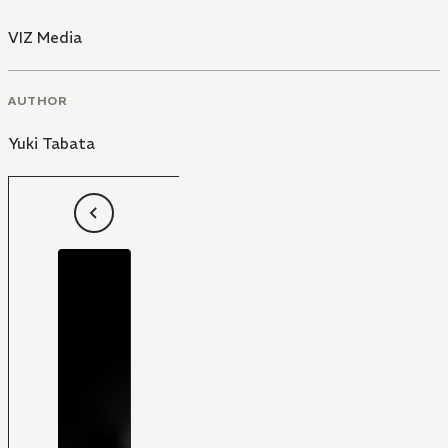
VIZ Media
AUTHOR
Yuki Tabata