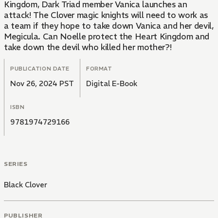
Kingdom, Dark Triad member Vanica launches an
attack! The Clover magic knights will need to work as
a team if they hope to take down Vanica and her devil,
Megicula. Can Noelle protect the Heart Kingdom and
take down the devil who killed her mother?!
PUBLICATION DATE
FORMAT
Nov 26, 2024 PST
Digital E-Book
ISBN
9781974729166
SERIES
Black Clover
PUBLISHER