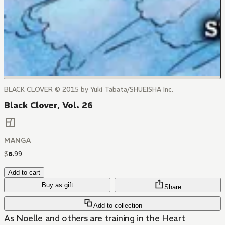
BLACK CLOVER © 2015 by Yuki Tabata/SHUEISHA Inc.
Black Clover, Vol. 26
MANGA
$
6
.
99
Add to cart
Buy as gift
Share
Add to collection
As Noelle and others are training in the Heart