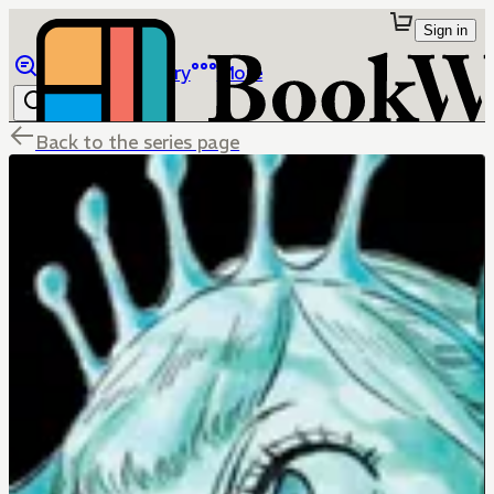
Sign in
Browse
Library
More
Back to the series page