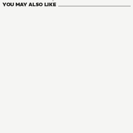
YOU MAY ALSO LIKE