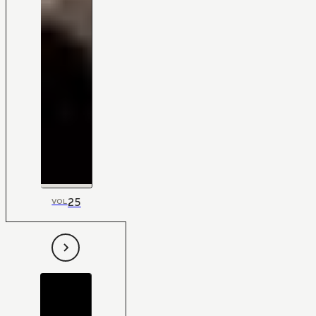
25
VOL