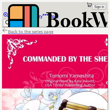
Sign in
Browse
Library
More
Back to the series page