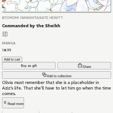
©TOMOMI YAMASHITA/KATE HEWITT
Commanded by the Sheikh
MANGA
$
6
.
99
Add to cart
Buy as gift
Share
Add to collection
Olivia must remember that she is a placeholder in
Aziz's life. That she'll have to let him go when the time
comes.
Read more