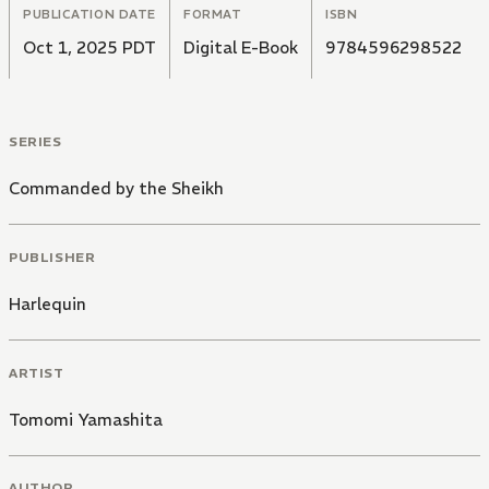
PUBLICATION DATE
FORMAT
ISBN
Oct 1, 2025 PDT
Digital E-Book
9784596298522
SERIES
Commanded by the Sheikh
PUBLISHER
Harlequin
ARTIST
Tomomi Yamashita
AUTHOR