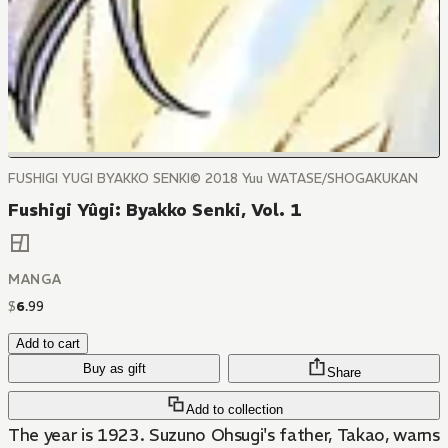
FUSHIGI YUGI BYAKKO SENKI© 2018 Yuu WATASE/SHOGAKUKAN
Fushigi Yûgi: Byakko Senki, Vol. 1
MANGA
$
6
.
99
Add to cart
Buy as gift
Share
Add to collection
The year is 1923. Suzuno Ohsugi's father, Takao, warns