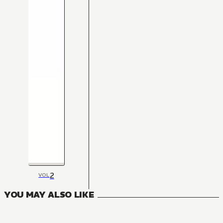
2
VOL
YOU MAY ALSO LIKE