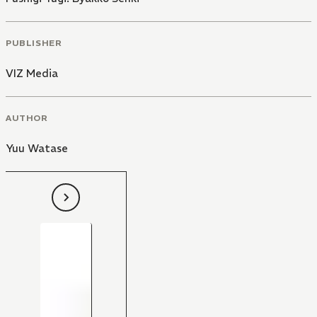
PUBLISHER
VIZ Media
AUTHOR
Yuu Watase