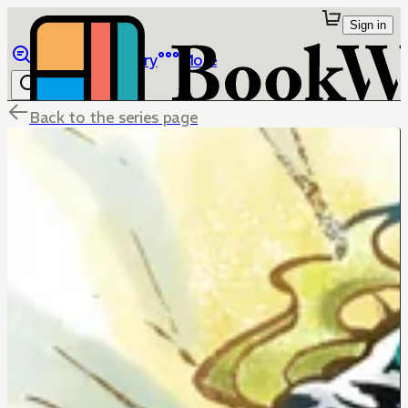
Sign in
Browse
Library
More
Back to the series page