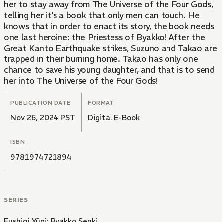
her to stay away from The Universe of the Four Gods,
telling her it's a book that only men can touch. He
knows that in order to enact its story, the book needs
one last heroine: the Priestess of Byakko! After the
Great Kanto Earthquake strikes, Suzuno and Takao are
trapped in their burning home. Takao has only one
chance to save his young daughter, and that is to send
her into The Universe of the Four Gods!
PUBLICATION DATE
FORMAT
Nov 26, 2024 PST
Digital E-Book
ISBN
9781974721894
SERIES
Fushigi Yûgi: Byakko Senki