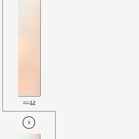
12
VOL