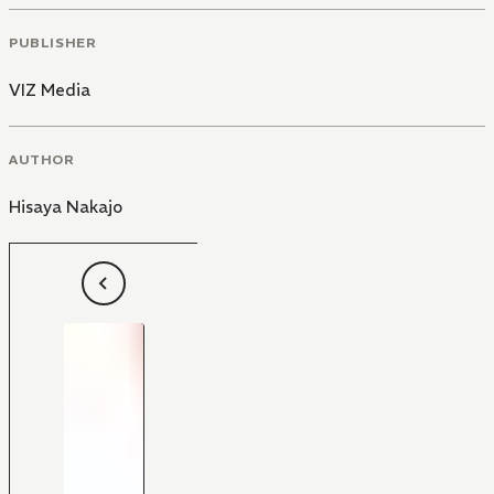
PUBLISHER
VIZ Media
AUTHOR
Hisaya Nakajo