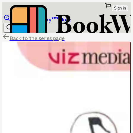
Sign in
Browse
Library
More
Back to the series page