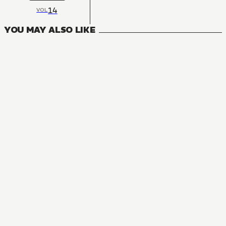
14
VOL
YOU MAY ALSO LIKE