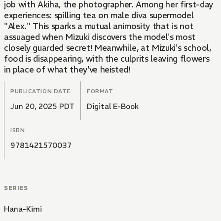
job with Akiha, the photographer. Among her first-day
experiences: spilling tea on male diva supermodel
"Alex." This sparks a mutual animosity that is not
assuaged when Mizuki discovers the model's most
closely guarded secret! Meanwhile, at Mizuki's school,
food is disappearing, with the culprits leaving flowers
in place of what they've heisted!
PUBLICATION DATE
FORMAT
Jun 20, 2025 PDT
Digital E-Book
ISBN
9781421570037
SERIES
Hana-Kimi