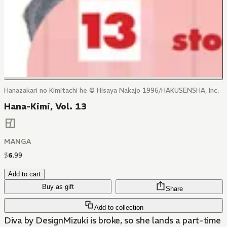
Hanazakari no Kimitachi he © Hisaya Nakajo 1996/HAKUSENSHA, Inc.
Hana-Kimi, Vol. 13
MANGA
$
6
.
99
Add to cart
Buy as gift
Share
Add to collection
Diva by DesignMizuki is broke, so she lands a part-time