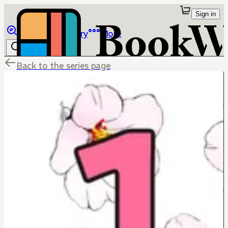
Sign in
Browse
Library
More
Back to the series page