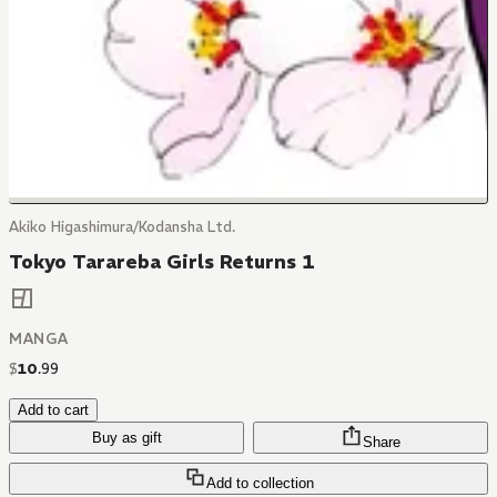
Akiko Higashimura/Kodansha Ltd.
Tokyo Tarareba Girls Returns 1
MANGA
$
10
.
99
Add to cart
Buy as gift
Share
Add to collection