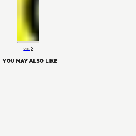
2
VOL
YOU MAY ALSO LIKE