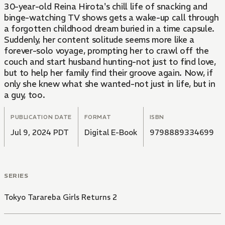
30-year-old Reina Hirota's chill life of snacking and
binge-watching TV shows gets a wake-up call through
a forgotten childhood dream buried in a time capsule.
Suddenly, her content solitude seems more like a
forever-solo voyage, prompting her to crawl off the
couch and start husband hunting-not just to find love,
but to help her family find their groove again. Now, if
only she knew what she wanted-not just in life, but in
a guy, too.
PUBLICATION DATE
FORMAT
ISBN
Jul 9, 2024 PDT
Digital E-Book
9798889334699
SERIES
Tokyo Tarareba Girls Returns 2