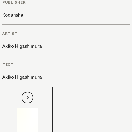
PUBLISHER
Kodansha
ARTIST
Akiko Higashimura
TEXT
Akiko Higashimura