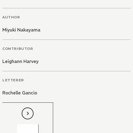
AUTHOR
Miyuki Nakayama
CONTRIBUTOR
Leighann Harvey
LETTERER
Rochelle Gancio