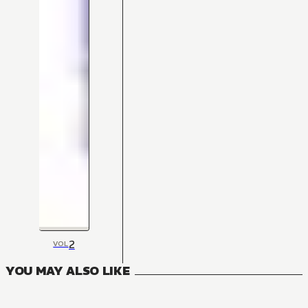
2
VOL
YOU MAY ALSO LIKE