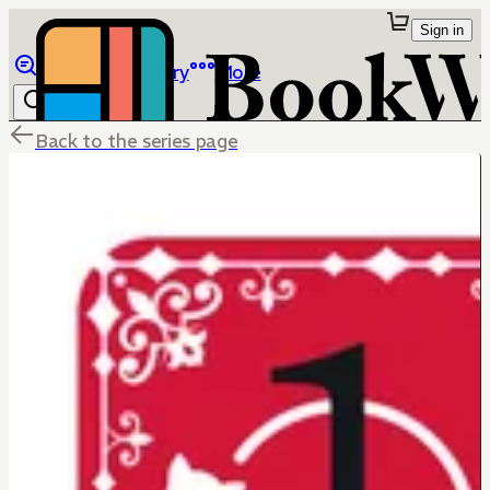
Sign in
Browse
Library
More
Back to the series page