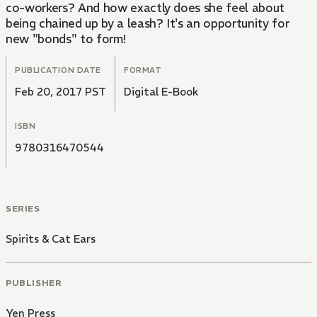
co-workers? And how exactly does she feel about
being chained up by a leash? It's an opportunity for
new "bonds" to form!
PUBLICATION DATE
FORMAT
Feb 20, 2017 PST
Digital E-Book
ISBN
9780316470544
SERIES
Spirits & Cat Ears
PUBLISHER
Yen Press