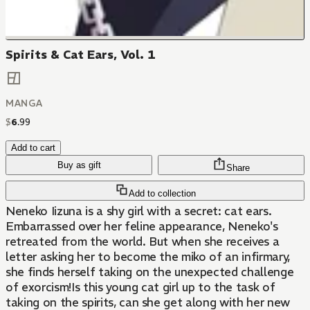
Spirits & Cat Ears, Vol. 1
MANGA
$
6
.
99
Add to cart
Buy as gift
Share
Add to collection
Neneko Iizuna is a shy girl with a secret: cat ears.
Embarrassed over her feline appearance, Neneko's
retreated from the world. But when she receives a
letter asking her to become the miko of an infirmary,
she finds herself taking on the unexpected challenge
of exorcism!Is this young cat girl up to the task of
taking on the spirits, can she get along with her new