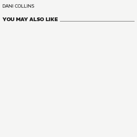
DANI COLLINS
YOU MAY ALSO LIKE