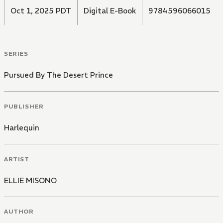
Oct 1, 2025 PDT
Digital E-Book
9784596066015
SERIES
Pursued By The Desert Prince
PUBLISHER
Harlequin
ARTIST
ELLIE MISONO
AUTHOR