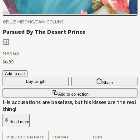
©ELLIE MISONO/DANI COLLINS
Pursued By The Desert Prince
MANGA
$
6
.
99
Add to cart
Buy as gift
Share
Add to collection
His accusations are baseless, but his kisses are the real
thing!
Read more
PUBLICATION DATE
FORMAT
ISBN