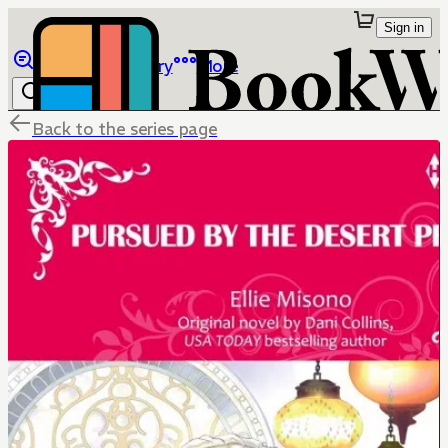
Sign in
Browse
Library
More
Back to the series page