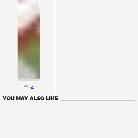
2
VOL
YOU MAY ALSO LIKE