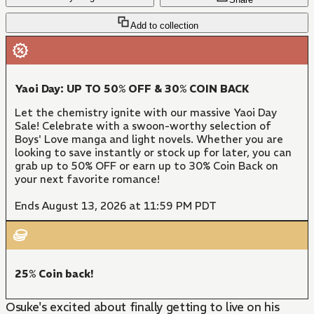
Add to collection
Yaoi Day: UP TO 50% OFF & 30% COIN BACK
Let the chemistry ignite with our massive Yaoi Day
Sale! Celebrate with a swoon-worthy selection of
Boys' Love manga and light novels. Whether you are
looking to save instantly or stock up for later, you can
grab up to 50% OFF or earn up to 30% Coin Back on
your next favorite romance!
Ends August 13, 2026 at 11:59 PM PDT
25% Coin back!
Osuke's excited about finally getting to live on his