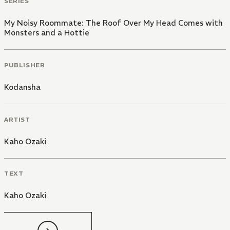
SERIES
My Noisy Roommate: The Roof Over My Head Comes with
Monsters and a Hottie
PUBLISHER
Kodansha
ARTIST
Kaho Ozaki
TEXT
Kaho Ozaki