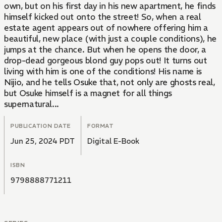
own, but on his first day in his new apartment, he finds
himself kicked out onto the street! So, when a real
estate agent appears out of nowhere offering him a
beautiful, new place (with just a couple conditions), he
jumps at the chance. But when he opens the door, a
drop-dead gorgeous blond guy pops out! It turns out
living with him is one of the conditions! His name is
Nijio, and he tells Osuke that, not only are ghosts real,
but Osuke himself is a magnet for all things
supernatural...
PUBLICATION DATE
FORMAT
Jun 25, 2024 PDT
Digital E-Book
ISBN
9798888771211