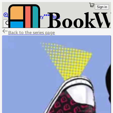
Sign in
Browse
Library
More
Back to the series page