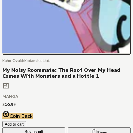
Kaho Ozaki/Kodansha Ltd.
My Noisy Roommate: The Roof Over My Head
Comes With Monsters and a Hottie 1
MANGA
$
10
.
99
Coin Back
Add to cart
Buy as gift
Share