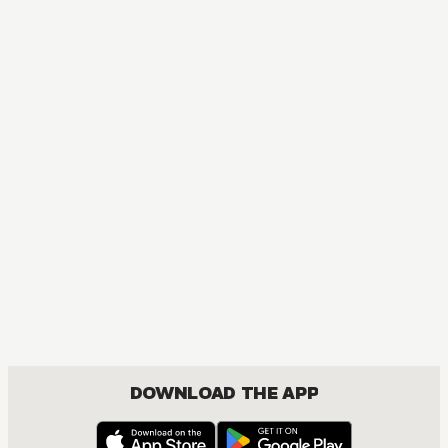
MANGA
Spy x Family
ACTION, COMEDY, DRAMA, ROMANCE, SHOUNEN
DOWNLOAD THE APP