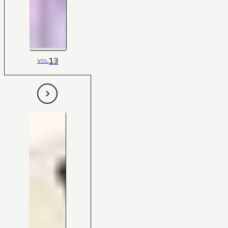
13
VOL