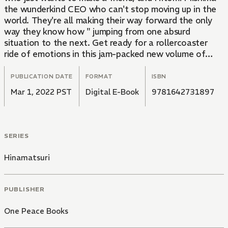
the wunderkind CEO who can't stop moving up in the
world. They're all making their way forward the only
way they know how " jumping from one absurd
situation to the next. Get ready for a rollercoaster
ride of emotions in this jam-packed new volume of
Hinamatsuri!
PUBLICATION DATE
FORMAT
ISBN
Mar 1, 2022 PST
Digital E-Book
9781642731897
SERIES
Hinamatsuri
PUBLISHER
One Peace Books