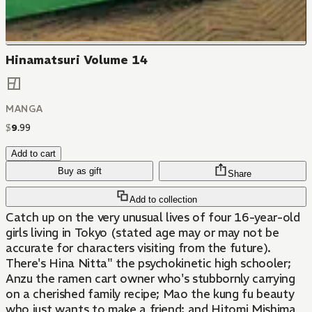
Hinamatsuri Volume 14
MANGA
$
9
.
99
Add to cart
Buy as gift
Share
Add to collection
Catch up on the very unusual lives of four 16-year-old
girls living in Tokyo (stated age may or may not be
accurate for characters visiting from the future).
There's Hina Nitta" the psychokinetic high schooler;
Anzu the ramen cart owner who's stubbornly carrying
on a cherished family recipe; Mao the kung fu beauty
who just wants to make a friend; and Hitomi Mishima