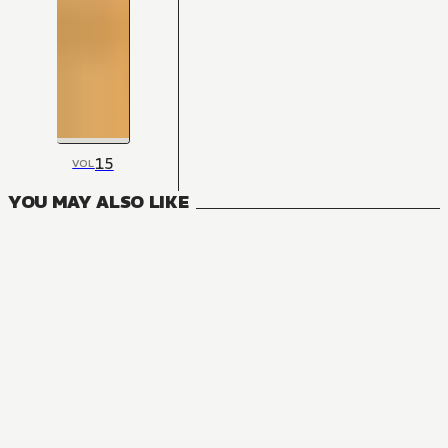
15
VOL
YOU MAY ALSO LIKE