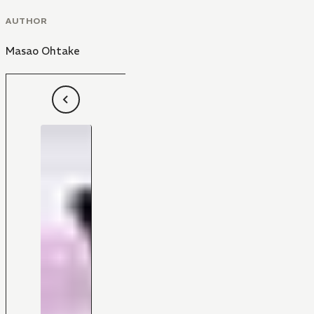
AUTHOR
Masao Ohtake