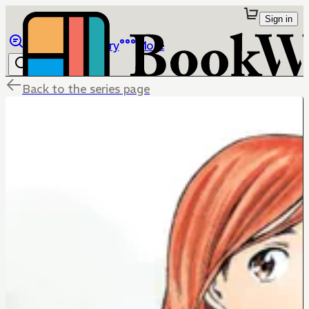
Sign in
Browse
Library
More
Back to the series page