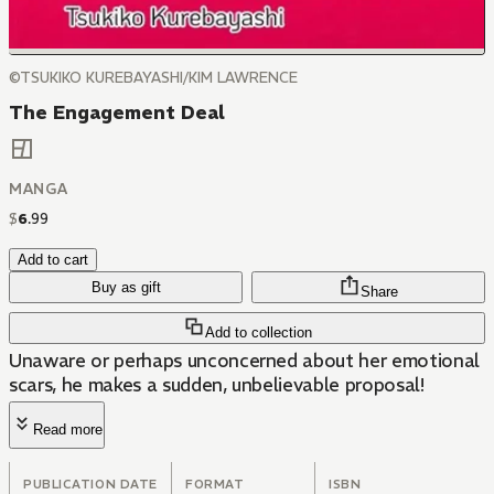
©TSUKIKO KUREBAYASHI/KIM LAWRENCE
The Engagement Deal
MANGA
$
6
.
99
Add to cart
Buy as gift
Share
Add to collection
Unaware or perhaps unconcerned about her emotional
scars, he makes a sudden, unbelievable proposal!
Read more
PUBLICATION DATE
FORMAT
ISBN