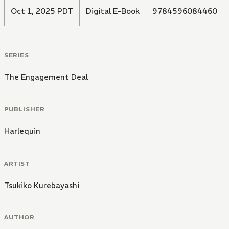
Oct 1, 2025 PDT
Digital E-Book
9784596084460
SERIES
The Engagement Deal
PUBLISHER
Harlequin
ARTIST
Tsukiko Kurebayashi
AUTHOR