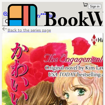
Sign in
Browse
Library
More
Back to the series page