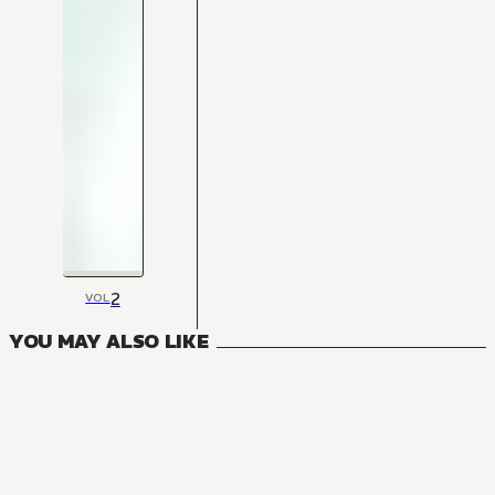
2
VOL
YOU MAY ALSO LIKE