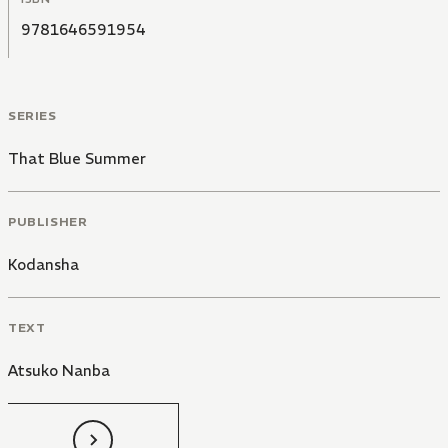
9781646591954
SERIES
That Blue Summer
PUBLISHER
Kodansha
TEXT
Atsuko Nanba