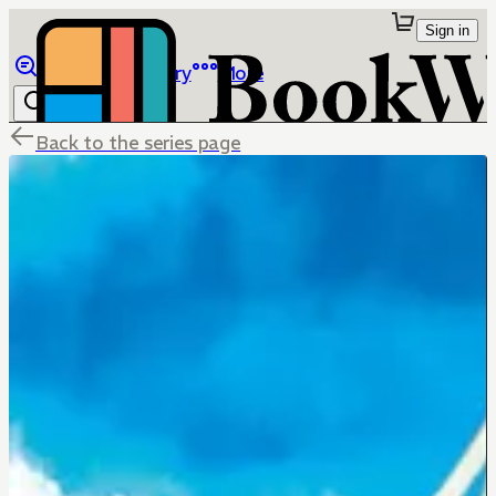
Sign in
Browse
Library
More
Back to the series page