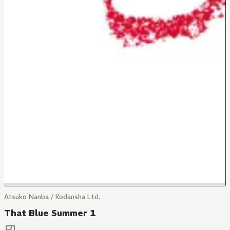
Atsuko Nanba / Kodansha Ltd.
That Blue Summer 1