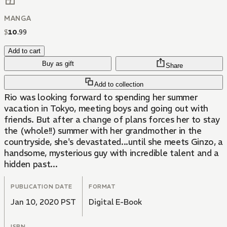
MANGA
$
10
.
99
Add to cart
Buy as gift
Share
Add to collection
Rio was looking forward to spending her summer
vacation in Tokyo, meeting boys and going out with
friends. But after a change of plans forces her to stay
the (whole!!) summer with her grandmother in the
countryside, she's devastated...until she meets Ginzo, a
handsome, mysterious guy with incredible talent and a
hidden past...
PUBLICATION DATE
FORMAT
Jan 10, 2020 PST
Digital E-Book
ISBN