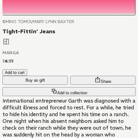
©MIHO TOMOI/MARY LYNN BAXTER
Tight-Fittin' Jeans
MANGA
$
6
.
99
Add to cart
Buy as gift
Share
Add to collection
International entrepreneur Garth was diagnosed with a
difficult illness and forced to rest. For a while, he tried
to hide his identity and he spent his time on a ranch.
One night when his absent neighbors asked him to
check on their ranch while they were out of town, he
was suddenly hit on the head by a woman who