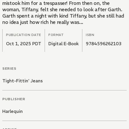
mistook him for a trespasser! From then on, the
woman, Tiffany, felt she needed to look after Garth.
Garth spent a night with kind Tiffany, but she still had
no idea just how rich he really was...
PUBLICATION DATE
FORMAT
ISBN
Oct 1, 2025 PDT
Digital E-Book
9784596262103
SERIES
Tight-Fittin' Jeans
PUBLISHER
Harlequin