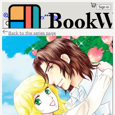
Sign in
Browse
Library
More
Back to the series page