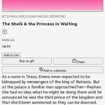
©TSUMIKA ABE/SUSAN MACIAS REDMOND
The Sheik & the Princess in Waiting
MANGA
$
6
.
99
Add to cart
Buy as gift
Share
Add to collection
As a nurse in Texas, Emma never expected to be
kidnapped by messengers of the king of Bahania. But
at the palace a familiar man approached her—Reyhan.
She had no idea what he might be doing there until he
announced he was the third prince of the kingdom and
that she'd been summoned so they can be divorced.