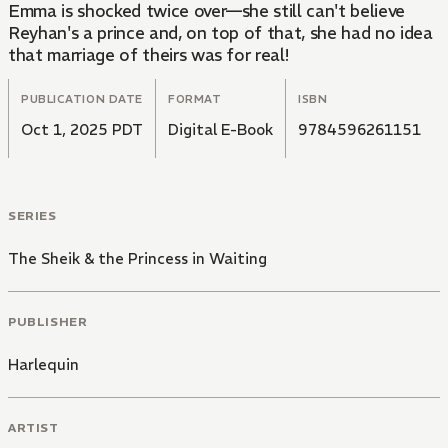
Emma is shocked twice over—she still can't believe
Reyhan's a prince and, on top of that, she had no idea
that marriage of theirs was for real!
PUBLICATION DATE
FORMAT
ISBN
Oct 1, 2025 PDT
Digital E-Book
9784596261151
SERIES
The Sheik & the Princess in Waiting
PUBLISHER
Harlequin
ARTIST