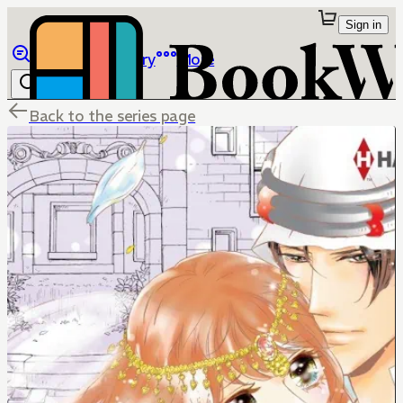
Sign in
Browse
Library
More
Back to the series page