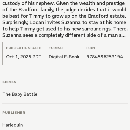
custody of his nephew. Given the wealth and prestige
of the Bradford family, the judge decides that it would
be best for Timmy to grow up on the Bradford estate.
Surprisingly, Logan invites Suzanna to stay at his home
to help Timmy get used to his new surroundings. There,
Suzanna sees a completely different side of a man she
thought to be unpleasant, and now finds herself
unsure of her feelings toward him.
PUBLICATION DATE
FORMAT
ISBN
Oct 1, 2025 PDT
Digital E-Book
9784596253194
SERIES
The Baby Battle
PUBLISHER
Harlequin