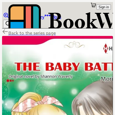
Sign in
Browse
Library
More
Back to the series page