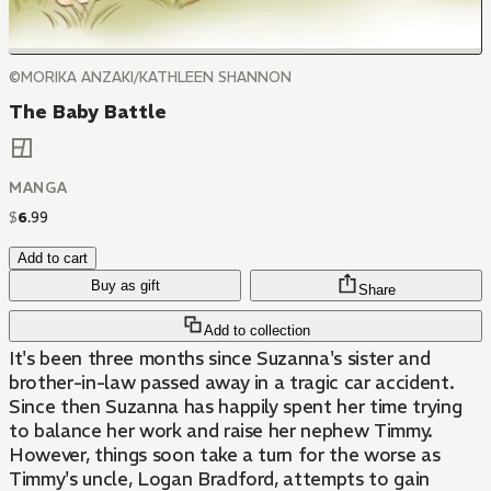
©MORIKA ANZAKI/KATHLEEN SHANNON
The Baby Battle
MANGA
$
6
.
99
Add to cart
Buy as gift
Share
Add to collection
It's been three months since Suzanna's sister and
brother-in-law passed away in a tragic car accident.
Since then Suzanna has happily spent her time trying
to balance her work and raise her nephew Timmy.
However, things soon take a turn for the worse as
Timmy's uncle, Logan Bradford, attempts to gain