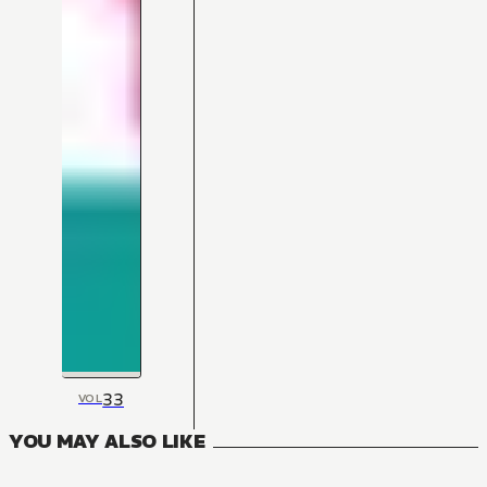
33
VOL
YOU MAY ALSO LIKE