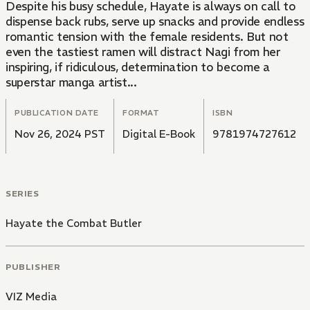
Despite his busy schedule, Hayate is always on call to
dispense back rubs, serve up snacks and provide endless
romantic tension with the female residents. But not
even the tastiest ramen will distract Nagi from her
inspiring, if ridiculous, determination to become a
superstar manga artist...
PUBLICATION DATE
FORMAT
ISBN
Nov 26, 2024 PST
Digital E-Book
9781974727612
SERIES
Hayate the Combat Butler
PUBLISHER
VIZ Media