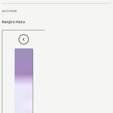
AUTHOR
Kenjiro Hata