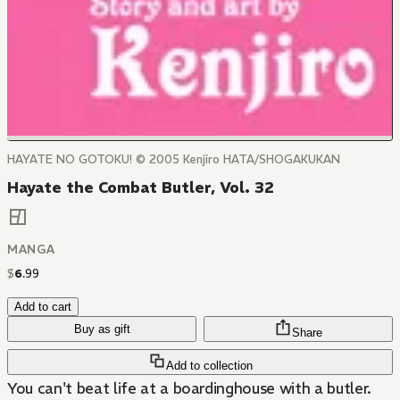
HAYATE NO GOTOKU! © 2005 Kenjiro HATA/SHOGAKUKAN
Hayate the Combat Butler, Vol. 32
MANGA
$
6
.
99
Add to cart
Buy as gift
Share
Add to collection
You can't beat life at a boardinghouse with a butler.