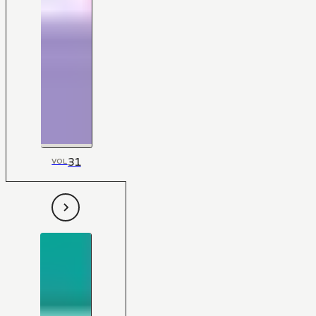
31
VOL