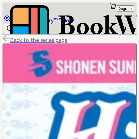
Sign in
Browse
Library
More
Back to the series page