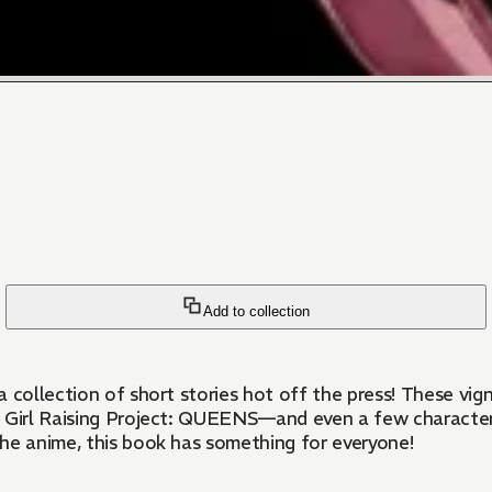
Add to collection
h a collection of short stories hot off the press! These v
cal Girl Raising Project: QUEENS—and even a few characte
the anime, this book has something for everyone!