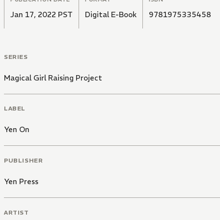
Jan 17, 2022 PST
Digital E-Book
9781975335458
SERIES
Magical Girl Raising Project
LABEL
Yen On
PUBLISHER
Yen Press
ARTIST