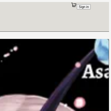
Sign in