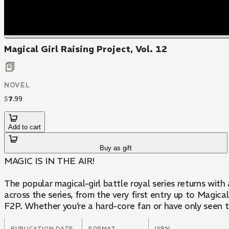
Magical Girl Raising Project, Vol. 12
NOVEL
$
7
.
99
Add to cart
Buy as gift
MAGIC IS IN THE AIR!
​The popular magical-girl battle royal series returns wit
across the series, from the very first entry up to Magi
F2P. Whether you’re a hard-core fan or have only seen 
PUBLICATION DATE
FORMAT
ISBN