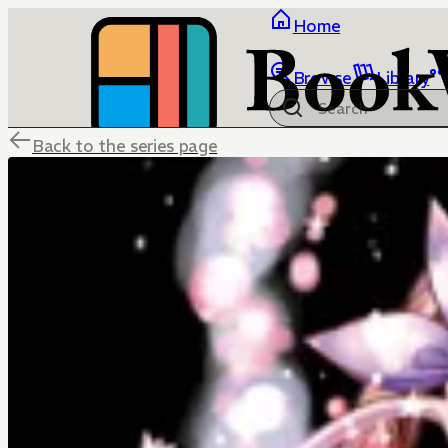
Home
Browse
Library
Back to the series page