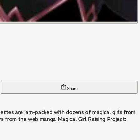
Share
ignettes are jam-packed with dozens of magical girls from
rs from the web manga Magical Girl Raising Project: