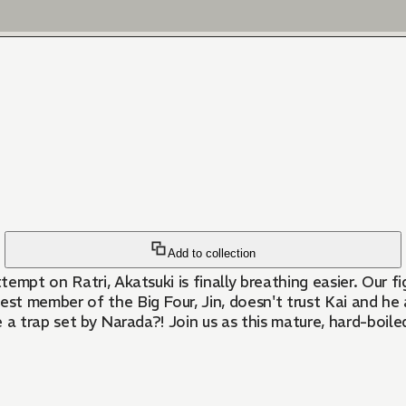
Add to collection
empt on Ratri, Akatsuki is finally breathing easier. Our f
st member of the Big Four, Jin, doesn't trust Kai and he
 a trap set by Narada?! Join us as this mature, hard-boile