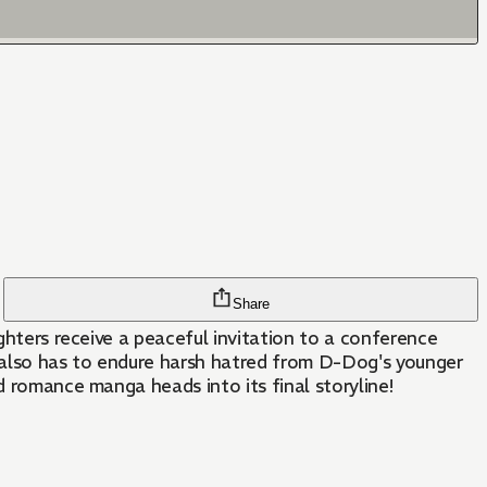
Share
ighters receive a peaceful invitation to a conference
 also has to endure harsh hatred from D-Dog's younger
d romance manga heads into its final storyline!