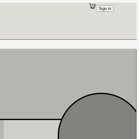
Sign in