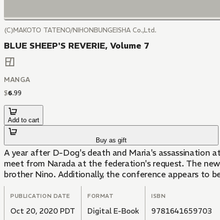
(C)MAKOTO TATENO/NIHONBUNGEISHA Co.,Ltd.
BLUE SHEEP'S REVERIE, Volume 7
MANGA
$
6
.
99
Add to cart
Buy as gift
A year after D-Dog's death and Maria's assassination att
meet from Narada at the federation's request. The newe
brother Nino. Additionally, the conference appears to be
PUBLICATION DATE
FORMAT
ISBN
Oct 20, 2020 PDT
Digital E-Book
9781641659703