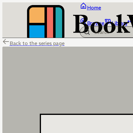
Home
Browse
Library
Back to the series page