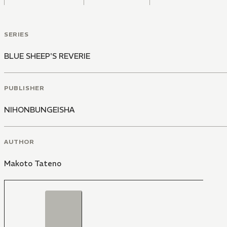
SERIES
BLUE SHEEP'S REVERIE
PUBLISHER
NIHONBUNGEISHA
AUTHOR
Makoto Tateno