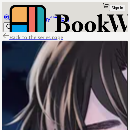
Sign in
Browse
Library
More
Back to the series page