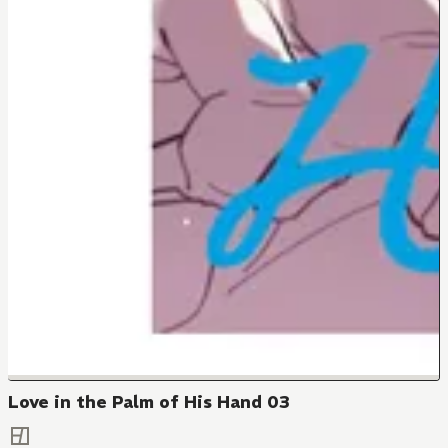
Love in the Palm of His Hand 03