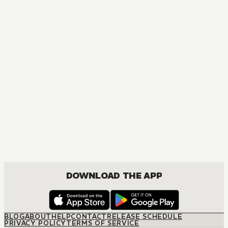
DOWNLOAD THE APP
BLOG
ABOUT
HELP
CONTACT
RELEASE SCHEDULE
PRIVACY POLICY
TERMS OF SERVICE