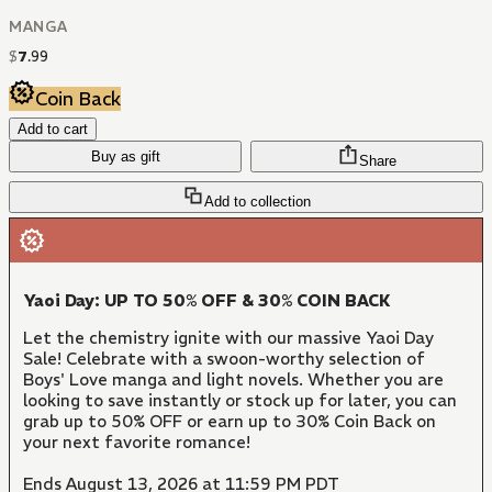
MANGA
$
7
.
99
Coin Back
Add to cart
Buy as gift
Share
Add to collection
Yaoi Day: UP TO 50% OFF & 30% COIN BACK
Let the chemistry ignite with our massive Yaoi Day
Sale! Celebrate with a swoon-worthy selection of
Boys' Love manga and light novels. Whether you are
looking to save instantly or stock up for later, you can
grab up to 50% OFF or earn up to 30% Coin Back on
your next favorite romance!
Ends August 13, 2026 at 11:59 PM PDT