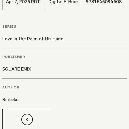
Apr 7, 2026 PDT
Digital E-Book
9781646094608
SERIES
Love in the Palm of His Hand
PUBLISHER
SQUARE ENIX
AUTHOR
Rinteku