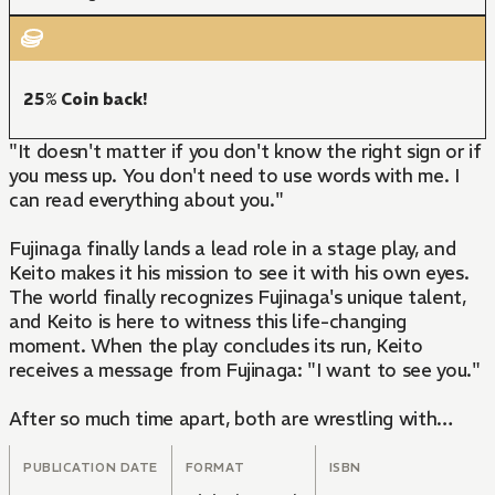
25% Coin back!
"It doesn't matter if you don't know the right sign or if
you mess up. You don't need to use words with me. I
can read everything about you."
Fujinaga finally lands a lead role in a stage play, and
Keito makes it his mission to see it with his own eyes.
The world finally recognizes Fujinaga's unique talent,
and Keito is here to witness this life-changing
moment. When the play concludes its run, Keito
receives a message from Fujinaga: "I want to see you."
After so much time apart, both are wrestling with
possessive desires and an overwhelming yearning to
communicate the feelings deep in their hearts, an act
PUBLICATION DATE
FORMAT
ISBN
that may not require any words at all.