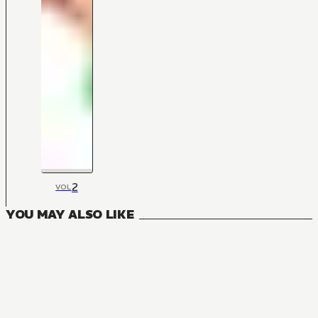
2
VOL
YOU MAY ALSO LIKE