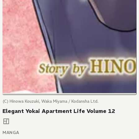
(C) Hinowa Kouzuki, Waka Miyama / Kodansha Ltd.
Elegant Yokai Apartment Life Volume 12
MANGA