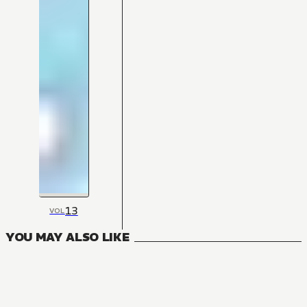
13
VOL
YOU MAY ALSO LIKE