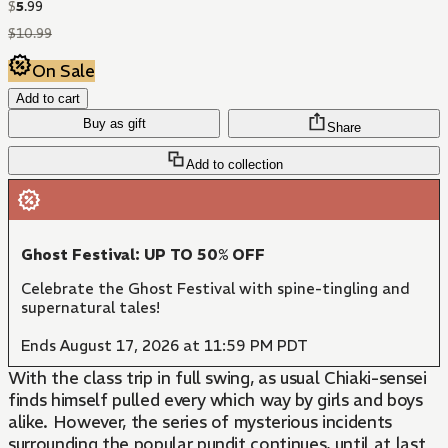
$
5
.
99
$
10
.
99
On Sale
Add to cart
Buy as gift
Share
Add to collection
Ghost Festival: UP TO 50% OFF
Celebrate the Ghost Festival with spine-tingling and
supernatural tales!
Ends August 17, 2026 at 11:59 PM PDT
With the class trip in full swing, as usual Chiaki-sensei
finds himself pulled every which way by girls and boys
alike. However, the series of mysterious incidents
surrounding the popular pundit continues, until at last