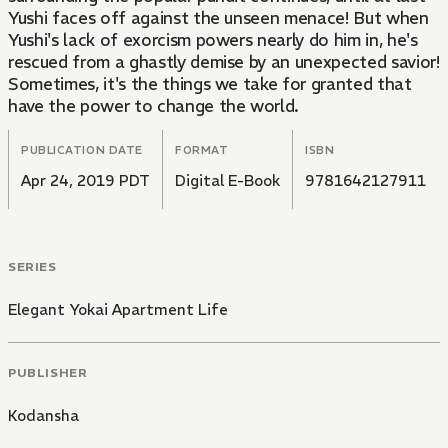
Yushi faces off against the unseen menace! But when
Yushi's lack of exorcism powers nearly do him in, he's
rescued from a ghastly demise by an unexpected savior!
Sometimes, it's the things we take for granted that
have the power to change the world.
PUBLICATION DATE
FORMAT
ISBN
Apr 24, 2019 PDT
Digital E-Book
9781642127911
SERIES
Elegant Yokai Apartment Life
PUBLISHER
Kodansha