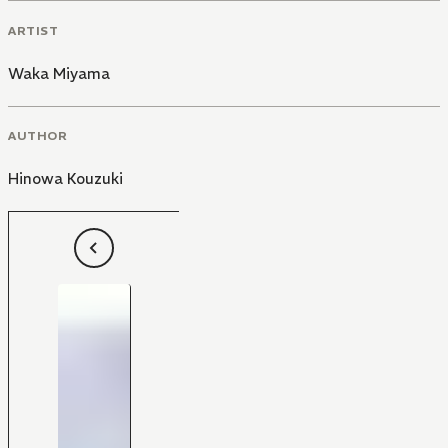
ARTIST
Waka Miyama
AUTHOR
Hinowa Kouzuki