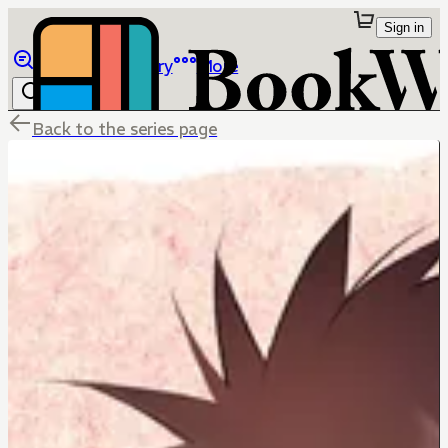
Sign in
Browse
Library
More
Back to the series page