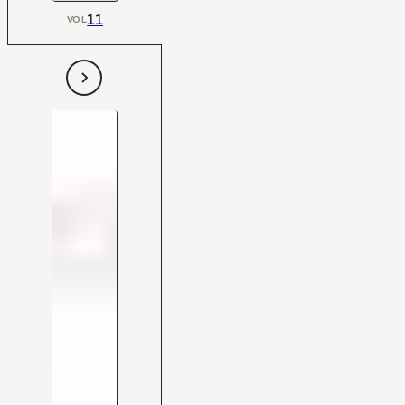
11
VOL