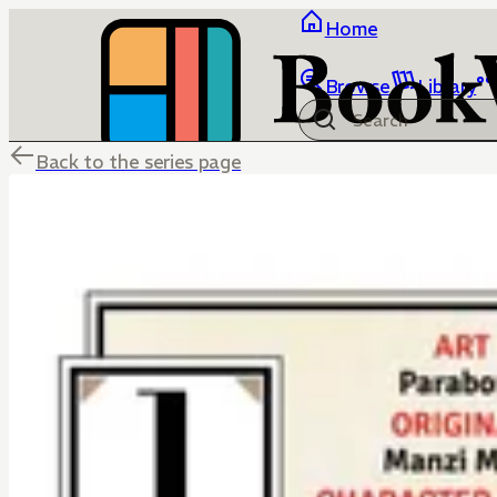
Home
Browse
Library
Back to the series page