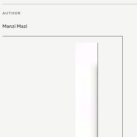
AUTHOR
Manzi Mazi