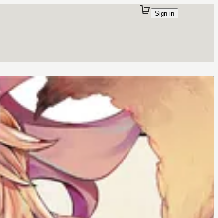
Sign in