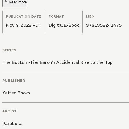
Read more
PUBLICATION DATE
FORMAT
ISBN
Nov 4, 2022 PDT
Digital E-Book
9781952241475
SERIES
The Bottom-Tier Baron's Accidental Rise to the Top
PUBLISHER
Kaiten Books
ARTIST
Parabora