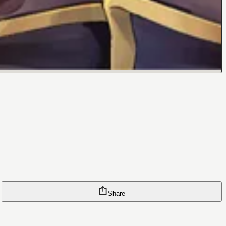
Share