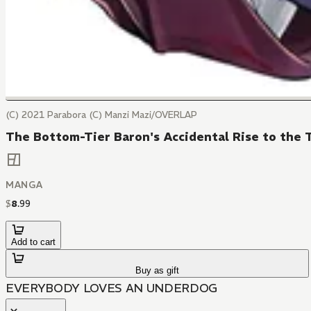
(C) 2021 Parabora (C) Manzi Mazi/OVERLAP
The Bottom-Tier Baron's Accidental Rise to the T
MANGA
$
8
.
99
Add to cart
Buy as gift
EVERYBODY LOVES AN UNDERDOG