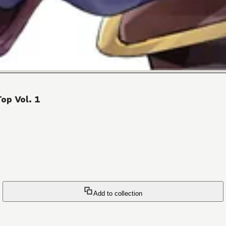
op Vol. 1
Add to collection