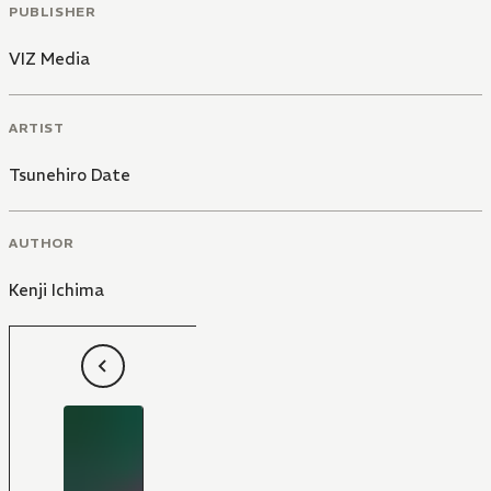
PUBLISHER
VIZ Media
ARTIST
Tsunehiro Date
AUTHOR
Kenji Ichima