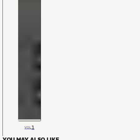
1
VOL
YOU MAY ALSO LIKE