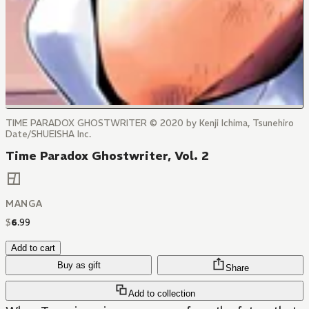
TIME PARADOX GHOSTWRITER © 2020 by Kenji Ichima, Tsunehiro
Date/SHUEISHA Inc.
Time Paradox Ghostwriter, Vol. 2
MANGA
$
6
.
99
Add to cart
Buy as gift
Share
Add to collection