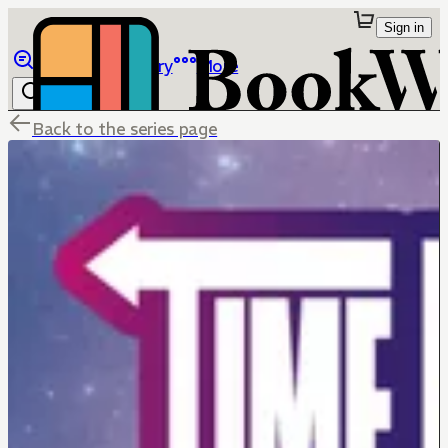
Sign in
Browse
Library
More
Back to the series page