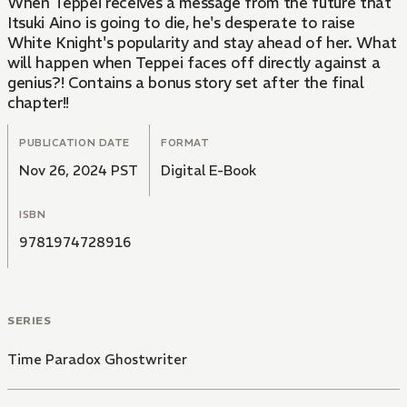
When Teppei receives a message from the future that
Itsuki Aino is going to die, he's desperate to raise
White Knight's popularity and stay ahead of her. What
will happen when Teppei faces off directly against a
genius?! Contains a bonus story set after the final
chapter!!
PUBLICATION DATE
FORMAT
Nov 26, 2024 PST
Digital E-Book
ISBN
9781974728916
SERIES
Time Paradox Ghostwriter