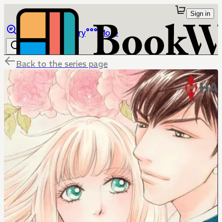
Sign in
Browse
Library
More
Back to the series page