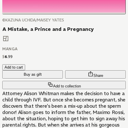
©KAZUNA UCHIDA/MAISEY YATES
A Mistake, a Prince and a Pregnancy
MANGA
$
6
.
99
Add to cart
Buy as gift
Share
Add to collection
Attorney Alison Whitman makes the decision to have a
child through IVF. But once she becomes pregnant, she
discovers that there's been a mix-up about the sperm
donor! Alison goes to inform the father, Maximo Rossi,
about the situation, hoping to get him to sign away his
parental rights. But when she arrives at his gorgeous