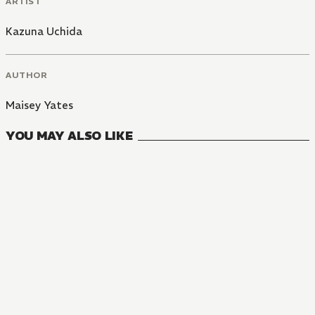
ARTIST
Kazuna Uchida
AUTHOR
Maisey Yates
YOU MAY ALSO LIKE