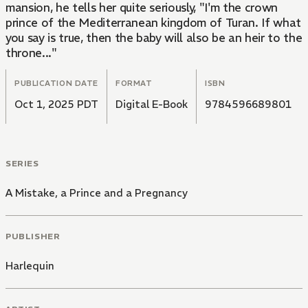
mansion, he tells her quite seriously, "I'm the crown
prince of the Mediterranean kingdom of Turan. If what
you say is true, then the baby will also be an heir to the
throne..."
PUBLICATION DATE
FORMAT
ISBN
Oct 1, 2025 PDT
Digital E-Book
9784596689801
SERIES
A Mistake, a Prince and a Pregnancy
PUBLISHER
Harlequin