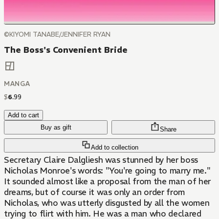
©KIYOMI TANABE/JENNIFER RYAN
The Boss's Convenient Bride
MANGA
$
6
.
99
Add to cart
Buy as gift
Share
Add to collection
Secretary Claire Dalgliesh was stunned by her boss
Nicholas Monroe's words: "You're going to marry me."
It sounded almost like a proposal from the man of her
dreams, but of course it was only an order from
Nicholas, who was utterly disgusted by all the women
trying to flirt with him. He was a man who declared