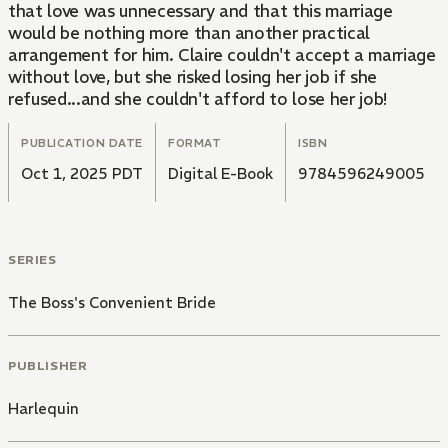
that love was unnecessary and that this marriage
would be nothing more than another practical
arrangement for him. Claire couldn't accept a marriage
without love, but she risked losing her job if she
refused...and she couldn't afford to lose her job!
PUBLICATION DATE
FORMAT
ISBN
Oct 1, 2025 PDT
Digital E-Book
9784596249005
SERIES
The Boss's Convenient Bride
PUBLISHER
Harlequin