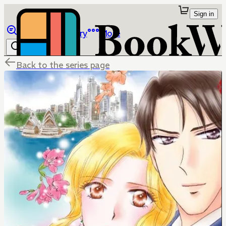
Sign in
Browse
Library
More
Back to the series page