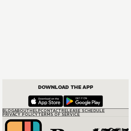
MANGA
Never a Bride
JOSEI, ROMANCE
DOWNLOAD THE APP
BLOG
ABOUT
HELP
CONTACT
RELEASE SCHEDULE
PRIVACY POLICY
TERMS OF SERVICE