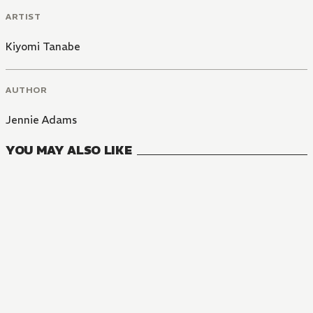
ARTIST
Kiyomi Tanabe
AUTHOR
Jennie Adams
YOU MAY ALSO LIKE