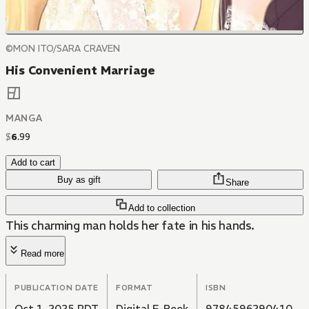
©MON ITO/SARA CRAVEN
His Convenient Marriage
MANGA
$
6
.
99
Add to cart
Buy as gift
Share
Add to collection
This charming man holds her fate in his hands.
Read more
PUBLICATION DATE
FORMAT
ISBN
Oct 1, 2025 PDT
Digital E-Book
9784596290410