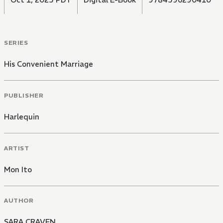
SERIES
His Convenient Marriage
PUBLISHER
Harlequin
ARTIST
Mon Ito
AUTHOR
SARA CRAVEN