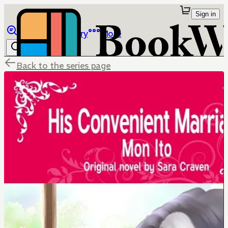
Sign in
Browse
Library
More
Back to the series page