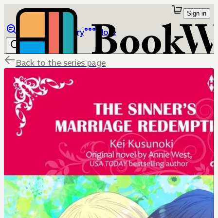
Sign in
Browse
Library
More
Back to the series page