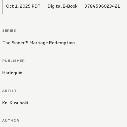
Oct 1, 2025 PDT
Digital E-Book
9784596023421
SERIES
The Sinner'S Marriage Redemption
PUBLISHER
Harlequin
ARTIST
Kei Kusunoki
AUTHOR