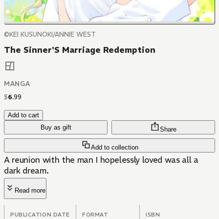
©KEI KUSUNOKI/ANNIE WEST
The Sinner'S Marriage Redemption
MANGA
$
6
.
99
Add to cart
Buy as gift
Share
Add to collection
A reunion with the man I hopelessly loved was all a
dark dream.
Read more
PUBLICATION DATE
FORMAT
ISBN