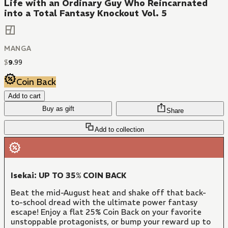
Life with an Ordinary Guy Who Reincarnated
into a Total Fantasy Knockout Vol. 5
MANGA
$
9
.
99
Coin Back
Add to cart
Buy as gift
Share
Add to collection
Isekai: UP TO 35% COIN BACK
Beat the mid-August heat and shake off that back-
to-school dread with the ultimate power fantasy
escape! Enjoy a flat 25% Coin Back on your favorite
unstoppable protagonists, or bump your reward up to