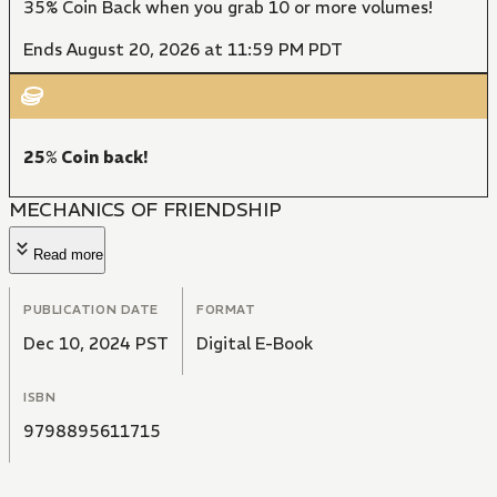
35% Coin Back when you grab 10 or more volumes!
Ends August 20, 2026 at 11:59 PM PDT
25% Coin back!
MECHANICS OF FRIENDSHIP
Read more
PUBLICATION DATE
FORMAT
Dec 10, 2024 PST
Digital E-Book
ISBN
9798895611715