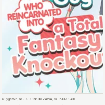
©Cygames, © 2020 Shin IKEZAWA, Yu TSURUSAKI