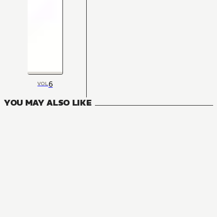
6
VOL
YOU MAY ALSO LIKE