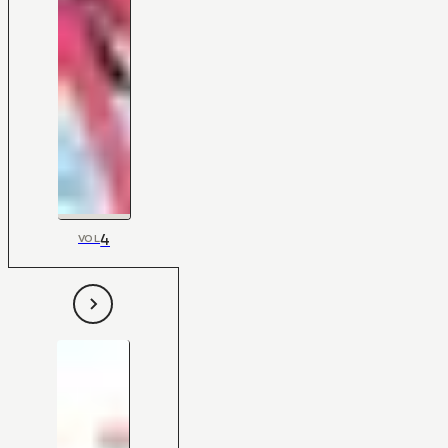
4
VOL