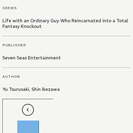
SERIES
Life with an Ordinary Guy Who Reincarnated into a Total
Fantasy Knockout
PUBLISHER
Seven Seas Entertainment
AUTHOR
Yu Tsurusaki
,
Shin Ikezawa