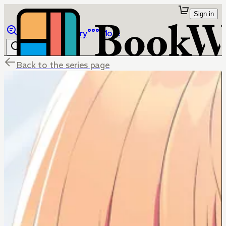
Sign in
Browse
Library
More
Back to the series page